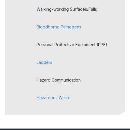
Walking-working Surfaces/Falls
Bloodborne Pathogens
Personal Protective Equipment (PPE)
Ladders
Hazard Communication
Hazardous Waste