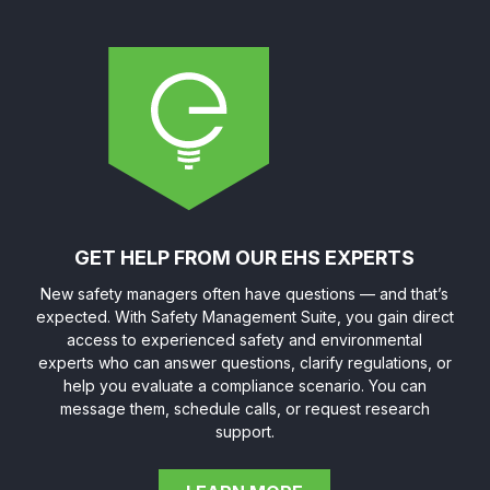
GET HELP FROM OUR EHS EXPERTS
New safety managers often have questions — and that’s
expected. With Safety Management Suite, you gain direct
access to experienced safety and environmental
experts who can answer questions, clarify regulations, or
help you evaluate a compliance scenario. You can
message them, schedule calls, or request research
support.