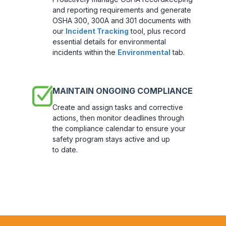
and reporting requirements and generate
OSHA 300, 300A and 301 documents with
our
Incident Tracking
tool, plus record
essential details for environmental
incidents within the
Environmental
tab.
MAINTAIN ONGOING COMPLIANCE
Create and assign tasks and corrective
actions, then monitor deadlines through
the compliance calendar to ensure your
safety program stays active and up
to date.