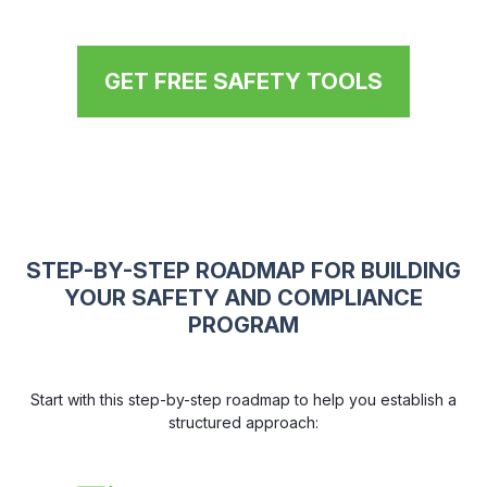
GET FREE SAFETY TOOLS
STEP-BY-STEP ROADMAP FOR BUILDING
YOUR SAFETY AND COMPLIANCE
PROGRAM
Start with this step-by-step roadmap to help you establish a
structured approach: