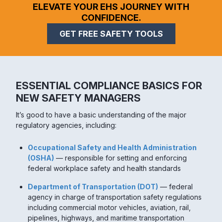
ELEVATE YOUR EHS JOURNEY WITH
CONFIDENCE.
GET FREE SAFETY TOOLS
ESSENTIAL COMPLIANCE BASICS FOR
NEW SAFETY MANAGERS
It’s good to have a basic understanding of the major
regulatory agencies, including:
Occupational Safety and Health Administration
(OSHA)
— responsible for setting and enforcing
federal workplace safety and health standards
Department of Transportation (DOT)
— federal
agency in charge of transportation safety regulations
including commercial motor vehicles, aviation, rail,
pipelines, highways, and maritime transportation