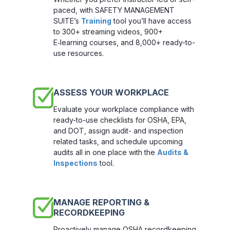
paced, with SAFETY MANAGEMENT
SUITE’s
Training
tool you’ll have access
to 300+ streaming videos, 900+
E‑learning courses, and 8,000+ ready-to-
use resources.
ASSESS YOUR WORKPLACE
Evaluate your workplace compliance with
ready-to-use checklists for OSHA, EPA,
and DOT, assign audit- and inspection
related tasks, and schedule upcoming
audits all in one place with the
Audits &
Inspections
tool.
MANAGE REPORTING &
RECORDKEEPING
Proactively manage OSHA recordkeeping