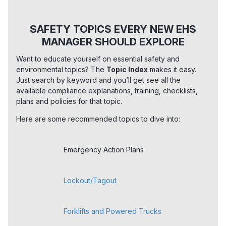
SAFETY TOPICS EVERY NEW EHS
MANAGER SHOULD EXPLORE
Want to educate yourself on essential safety and
environmental topics? The
Topic Index
makes it easy.
Just search by keyword and you’ll get see all the
available compliance explanations, training, checklists,
plans and policies for that topic.
Here are some recommended topics to dive into:
Emergency Action Plans
Lockout/Tagout
Forklifts and Powered Trucks