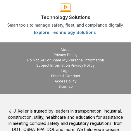
Technology Solutions
Smart tools to manage safety, fleet, and compliance digitally.
Explore Technology Solutions
About
Privacy Policy
Do Not Sell or Share My Personal Information
Subject Information Privacy Policy
Legal
Ethics & Conduct
Accessibility
Sitemap
J. J. Keller is trusted by leaders in transportation, industrial,
construction, utility, healthcare and education for assistance
in meeting complex safety and regulatory regulations, from
DOT, OSHA, EPA, DOL and more. We help you increase