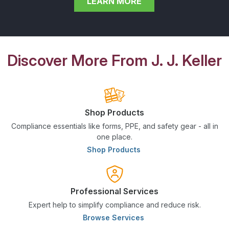
LEARN MORE
Discover More From J. J. Keller
Shop Products
Compliance essentials like forms, PPE, and safety gear - all in
one place.
Shop Products
Professional Services
Expert help to simplify compliance and reduce risk.
Browse Services