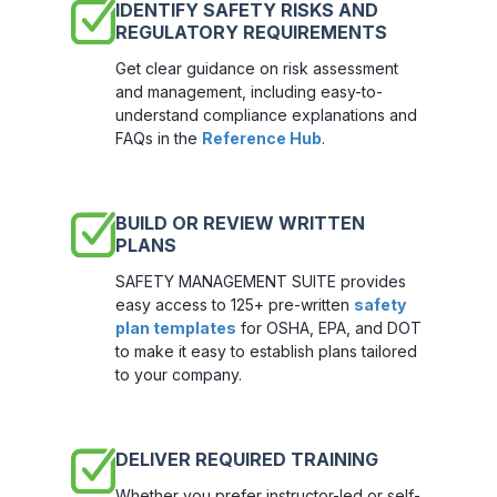
IDENTIFY SAFETY RISKS AND
REGULATORY REQUIREMENTS
Get clear guidance on risk assessment
and management, including easy-to-
understand compliance explanations and
FAQs in the
Reference Hub
.
BUILD OR REVIEW WRITTEN
PLANS
SAFETY MANAGEMENT SUITE provides
easy access to 125+ pre-written
safety
plan templates
for OSHA, EPA, and DOT
to make it easy to establish plans tailored
to your company.
DELIVER REQUIRED TRAINING
Whether you prefer instructor-led or self-