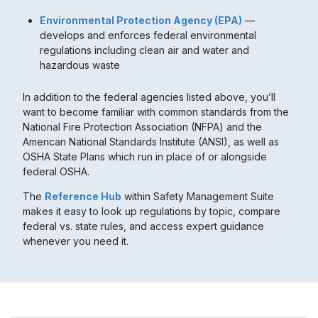
Environmental Protection Agency (EPA)
—
develops and enforces federal environmental
regulations including clean air and water and
hazardous waste
In addition to the federal agencies listed above, you’ll
want to become familiar with common standards from the
National Fire Protection Association (NFPA) and the
American National Standards Institute (ANSI), as well as
OSHA State Plans which run in place of or alongside
federal OSHA.
The
Reference Hub
within Safety Management Suite
makes it easy to look up regulations by topic, compare
federal vs. state rules, and access expert guidance
whenever you need it.