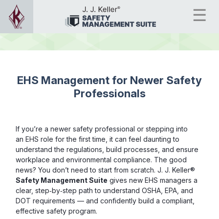
EHS Management for Newer Safety
Professionals
If you’re a newer safety professional or stepping into
an EHS role for the first time, it can feel daunting to
understand the regulations, build processes, and ensure
workplace and environmental compliance. The good
news? You don’t need to start from scratch. J. J. Keller®
Safety Management Suite
gives new EHS managers a
clear, step‑by‑step path to understand OSHA, EPA, and
DOT requirements — and confidently build a compliant,
effective safety program.