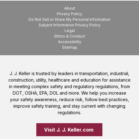
About
Privacy Policy
Do Not Sell or Share My Personal Information
Subject Information Privacy Policy
Legal
Ethics & Conduct
Accessibility
Sitemap
J. J. Keller is trusted by leaders in transportation, industrial,
construction, utility, healthcare and education for assistance
in meeting complex safety and regulatory regulations, from
DOT, OSHA, EPA, DOL and more. We help you increase
your safety awareness, reduce risk, follow best practices,
improve safety training, and stay current with changing
regulations.
Visit J. J. Keller.com 