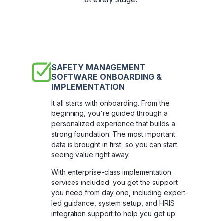
SAFETY MANAGEMENT
SOFTWARE ONBOARDING &
IMPLEMENTATION
It all starts with onboarding. From the
beginning, you're guided through a
personalized experience that builds a
strong foundation. The most important
data is brought in first, so you can start
seeing value right away.
With enterprise-class implementation
services included, you get the support
you need from day one, including expert-
led guidance, system setup, and HRIS
integration support to help you get up