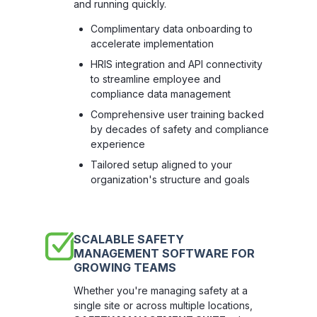
and running quickly.
Complimentary data onboarding to
accelerate implementation
HRIS integration and API connectivity
to streamline employee and
compliance data management
Comprehensive user training backed
by decades of safety and compliance
experience
Tailored setup aligned to your
organization's structure and goals
SCALABLE SAFETY
MANAGEMENT SOFTWARE FOR
GROWING TEAMS
Whether you're managing safety at a
single site or across multiple locations,