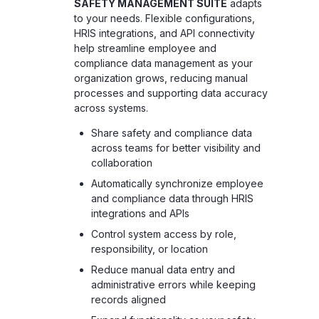
SAFETY MANAGEMENT SUITE
adapts
to your needs. Flexible configurations,
HRIS integrations, and API connectivity
help streamline employee and
compliance data management as your
organization grows, reducing manual
processes and supporting data accuracy
across systems.
Share safety and compliance data
across teams for better visibility and
collaboration
Automatically synchronize employee
and compliance data through HRIS
integrations and APIs
Control system access by role,
responsibility, or location
Reduce manual data entry and
administrative errors while keeping
records aligned