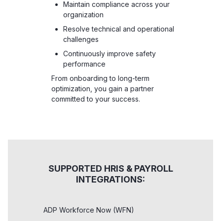
Maintain compliance across your
organization
Resolve technical and operational
challenges
Continuously improve safety
performance
From onboarding to long-term
optimization, you gain a partner
committed to your success.
SUPPORTED HRIS & PAYROLL
INTEGRATIONS:
ADP Workforce Now (WFN)