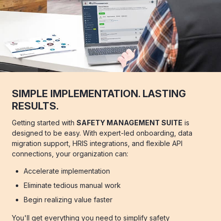
SIMPLE IMPLEMENTATION. LASTING
RESULTS.
Getting started with
SAFETY MANAGEMENT SUITE
is
designed to be easy. With expert-led onboarding, data
migration support, HRIS integrations, and flexible API
connections, your organization can:
Accelerate implementation
Eliminate tedious manual work
Begin realizing value faster
You'll get everything you need to simplify safety