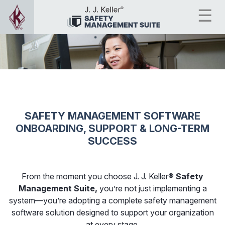
SAFETY MANAGEMENT SOFTWARE
ONBOARDING, SUPPORT & LONG-TERM
SUCCESS
From the moment you choose J. J. Keller®
Safety
Management Suite,
you’re not just implementing a
system—you’re adopting a complete safety management
software solution designed to support your organization
at every stage.