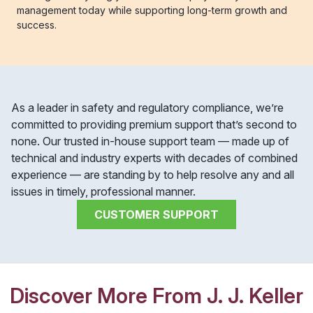
management today while supporting long-term growth and
success.
As a leader in safety and regulatory compliance, we’re
committed to providing premium support that’s second to
none. Our trusted in-house support team — made up of
technical and industry experts with decades of combined
experience — are standing by to help resolve any and all
issues in timely, professional manner.
CUSTOMER SUPPORT
Discover More From J. J. Keller