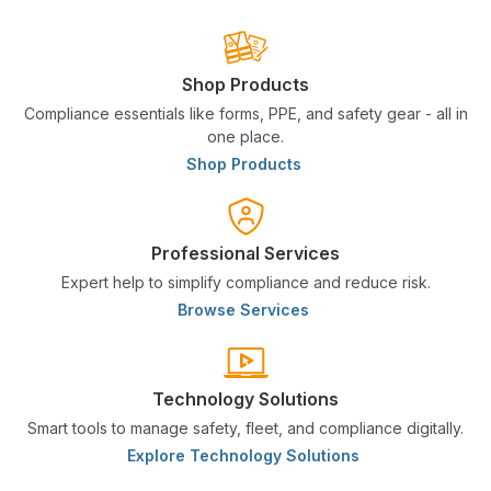
Shop Products
Compliance essentials like forms, PPE, and safety gear - all in
one place.
Shop Products
Professional Services
Expert help to simplify compliance and reduce risk.
Browse Services
Technology Solutions
Smart tools to manage safety, fleet, and compliance digitally.
Explore Technology Solutions