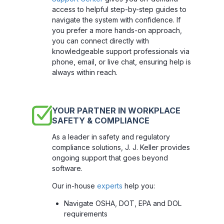
access to helpful step-by-step guides to
navigate the system with confidence. If
you prefer a more hands-on approach,
you can connect directly with
knowledgeable support professionals via
phone, email, or live chat, ensuring help is
always within reach.
YOUR PARTNER IN WORKPLACE
SAFETY & COMPLIANCE
As a leader in safety and regulatory
compliance solutions, J. J. Keller provides
ongoing support that goes beyond
software.
Our in-house
experts
help you:
Navigate OSHA, DOT, EPA and DOL
requirements