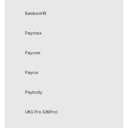
BambooHR
Paychex
Paycom
Paycor
Paylocity
UKG Pro (UltiPro)