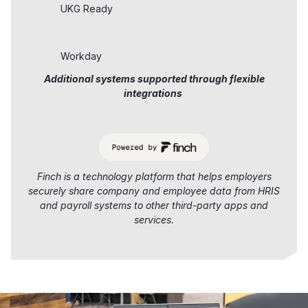
UKG Ready
Workday
Additional systems supported through flexible
integrations
Finch is a technology platform that helps employers
securely share company and employee data from HRIS
and payroll systems to other third-party apps and
services.