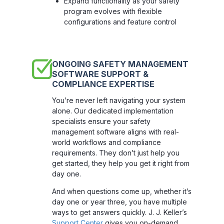
Expand functionality as your safety
program evolves with flexible
configurations and feature control
ONGOING SAFETY MANAGEMENT
SOFTWARE SUPPORT &
COMPLIANCE EXPERTISE
You’re never left navigating your system
alone. Our dedicated implementation
specialists ensure your safety
management software aligns with real-
world workflows and compliance
requirements. They don’t just help you
get started, they help you get it right from
day one.
And when questions come up, whether it’s
day one or year three, you have multiple
ways to get answers quickly. J. J. Keller’s
Support Center
gives you on-demand