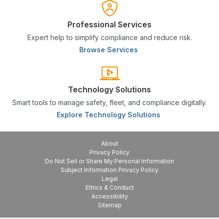
Professional Services
Expert help to simplify compliance and reduce risk.
Browse Services
Technology Solutions
Smart tools to manage safety, fleet, and compliance digitally.
Explore Technology Solutions
About
Privacy Policy
Do Not Sell or Share My Personal Information
Subject Information Privacy Policy
Legal
Ethics & Conduct
Accessibility
Sitemap