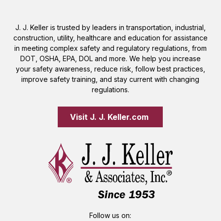
J. J. Keller is trusted by leaders in transportation, industrial,
construction, utility, healthcare and education for assistance
in meeting complex safety and regulatory regulations, from
DOT, OSHA, EPA, DOL and more. We help you increase
your safety awareness, reduce risk, follow best practices,
improve safety training, and stay current with changing
regulations.
Visit J. J. Keller.com 
Follow us on: