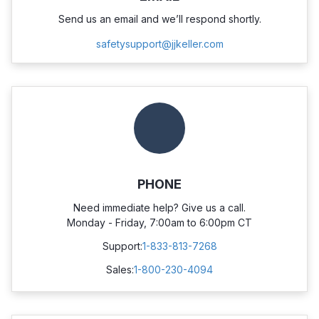
Send us an email and we’ll respond shortly.
safetysupport@jjkeller.com
PHONE
Need immediate help? Give us a call.
Monday - Friday, 7:00am to 6:00pm CT
Support:
1-833-813-7268
Sales:
1-800-230-4094