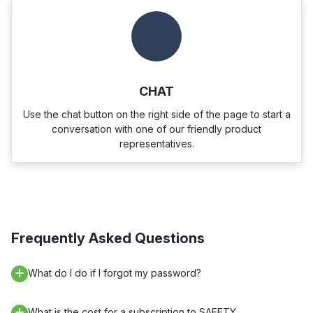
CHAT
Use the chat button on the right side of the page to start a
conversation with one of our friendly product
representatives.
Frequently Asked Questions
What do I do if I forgot my password?
What is the cost for a subscription to SAFETY