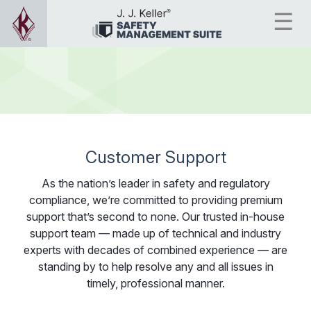
Customer Support
As the nation’s leader in safety and regulatory
compliance, we’re committed to providing premium
support that’s second to none. Our trusted in-house
support team — made up of technical and industry
experts with decades of combined experience — are
standing by to help resolve any and all issues in
timely, professional manner.