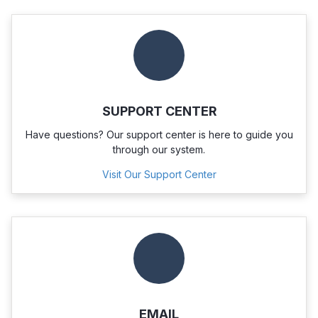
SUPPORT CENTER
Have questions? Our support center is here to guide you
through our system.
Visit Our Support Center
EMAIL