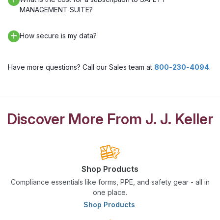
MANAGEMENT SUITE?
How secure is my data?
Have more questions? Call our Sales team at
800-230-4094
.
Discover More From J. J. Keller
Shop Products
Compliance essentials like forms, PPE, and safety gear - all in
one place.
Shop Products