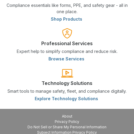
Compliance essentials like forms, PPE, and safety gear - all in
one place.
Shop Products
Professional Services
Expert help to simplify compliance and reduce risk.
Browse Services
Technology Solutions
Smart tools to manage safety, fleet, and compliance digitally.
Explore Technology Solutions
About
Privacy Policy
Do Not Sell or Share My Personal Information
Subject Information Privacy Policy