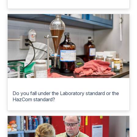
Do you fall under the Laboratory standard or the
HazCom standard?