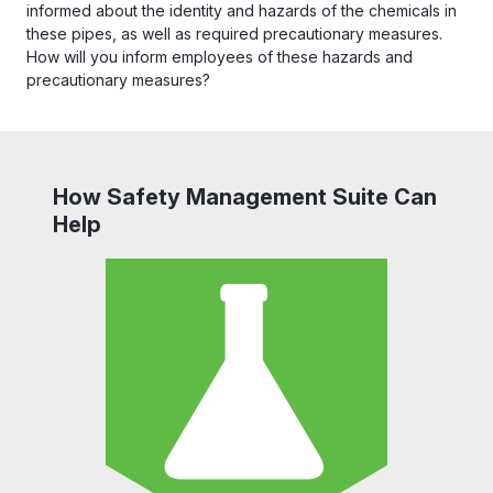
informed about the identity and hazards of the chemicals in
these pipes, as well as required precautionary measures.
How will you inform employees of these hazards and
precautionary measures?
How Safety Management Suite Can
Help