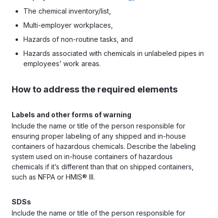
The chemical inventory/list,
Multi-employer workplaces,
Hazards of non-routine tasks, and
Hazards associated with chemicals in unlabeled pipes in
employees’ work areas.
How to address the required elements
Labels and other forms of warning
Include the name or title of the person responsible for
ensuring proper labeling of any shipped and in-house
containers of hazardous chemicals. Describe the labeling
system used on in-house containers of hazardous
chemicals if it’s different than that on shipped containers,
such as NFPA or HMIS® III.
SDSs
Include the name or title of the person responsible for