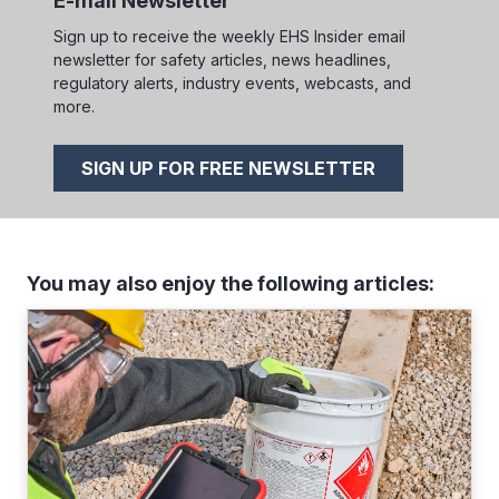
E-mail Newsletter
Sign up to receive the weekly EHS Insider email
newsletter for safety articles, news headlines,
regulatory alerts, industry events, webcasts, and
more.
SIGN UP FOR FREE NEWSLETTER
You may also enjoy the following articles: