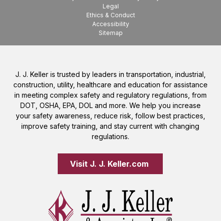
Legal
Ethics & Conduct
Accessibility
Sitemap
J. J. Keller is trusted by leaders in transportation, industrial,
construction, utility, healthcare and education for assistance
in meeting complex safety and regulatory regulations, from
DOT, OSHA, EPA, DOL and more. We help you increase
your safety awareness, reduce risk, follow best practices,
improve safety training, and stay current with changing
regulations.
Visit J. J. Keller.com 