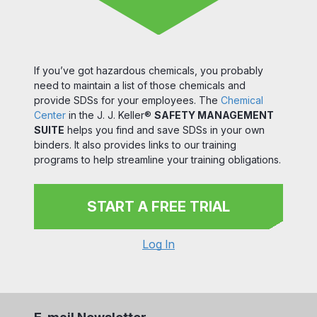
If you’ve got hazardous chemicals, you probably
need to maintain a list of those chemicals and
provide SDSs for your employees. The
Chemical
Center
in the J. J. Keller®
SAFETY MANAGEMENT
SUITE
helps you find and save SDSs in your own
binders. It also provides links to our training
programs to help streamline your training obligations.
START A FREE TRIAL
Log In