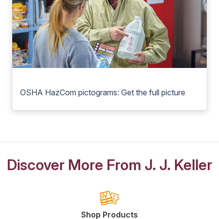
OSHA HazCom pictograms: Get the full picture
Discover More From J. J. Keller
Shop Products