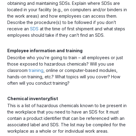
obtaining and maintaining SDSs. Explain where SDSs are
located in your facility (e.g., on computers and/or binders in
the work areas) and how employees can access them.
Describe the procedure(s) to be followed if you don’t
receive an
SDS
at the time of first shipment and what steps
employees should take if they can’t find an SDS.
Employee information and training
Describe who you’re going to train – all employees or just
those exposed to hazardous chemicals? Will you use
classroom
training
, online or computer-based modules,
hands-on training, etc.? What topics will you cover? How
often will you conduct training?
Chemical inventory/list
This is a list of hazardous chemicals known to be present in
the workplace that you need to have an SDS for. It must
contain a product identifier that can be referenced with an
associated label and SDS. The list may be compiled for the
workplace as a whole or for individual work areas.