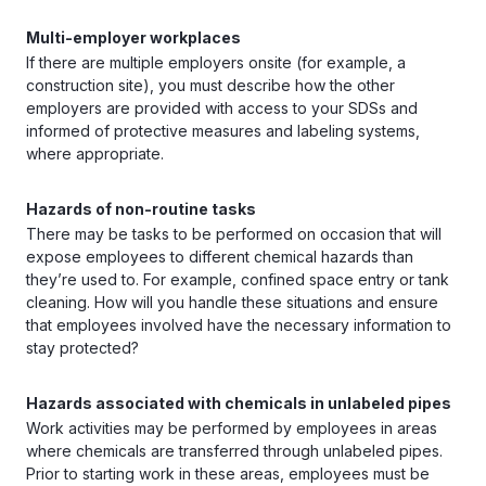
Multi-employer workplaces
If there are multiple employers onsite (for example, a
construction site), you must describe how the other
employers are provided with access to your SDSs and
informed of protective measures and labeling systems,
where appropriate.
Hazards of non-routine tasks
There may be tasks to be performed on occasion that will
expose employees to different chemical hazards than
they’re used to. For example, confined space entry or tank
cleaning. How will you handle these situations and ensure
that employees involved have the necessary information to
stay protected?
Hazards associated with chemicals in unlabeled pipes
Work activities may be performed by employees in areas
where chemicals are transferred through unlabeled pipes.
Prior to starting work in these areas, employees must be