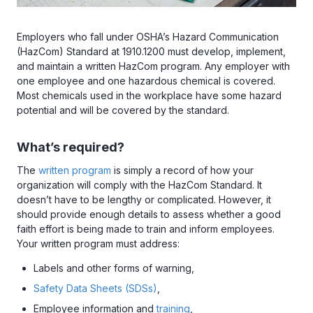
Employers who fall under OSHA’s Hazard Communication
(HazCom) Standard at 1910.1200 must develop, implement,
and maintain a written HazCom program. Any employer with
one employee and one hazardous chemical is covered.
Most chemicals used in the workplace have some hazard
potential and will be covered by the standard.
What’s required?
The
written program
is simply a record of how your
organization will comply with the HazCom Standard. It
doesn’t have to be lengthy or complicated. However, it
should provide enough details to assess whether a good
faith effort is being made to train and inform employees.
Your written program must address:
Labels and other forms of warning,
Safety Data Sheets (SDSs)
,
Employee information and
training
,