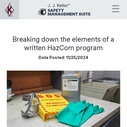
Breaking down the elements of a
written HazCom program
Date Posted:
11/25/2024