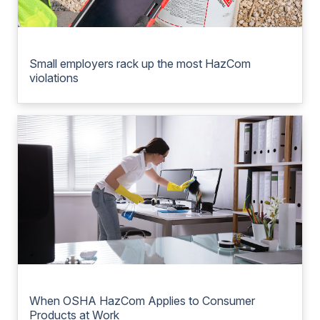
Small employers rack up the most HazCom
violations
When OSHA HazCom Applies to Consumer
Products at Work