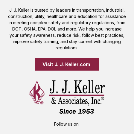
J. J. Keller is trusted by leaders in transportation, industrial,
construction, utility, healthcare and education for assistance
in meeting complex safety and regulatory regulations, from
DOT, OSHA, EPA, DOL and more. We help you increase
your safety awareness, reduce risk, follow best practices,
improve safety training, and stay current with changing
regulations.
Visit J. J. Keller.com 
Follow us on: