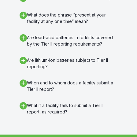
What does the phrase “present at your
facility at any one time” mean?
Are lead-acid batteries in forklifts covered
by the Tier II reporting requirements?
Are lithium-ion batteries subject to Tier II
reporting?
When and to whom does a facility submit a
Tier II report?
What if a facility fails to submit a Tier II
report, as required?