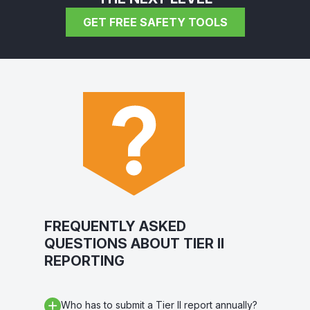
GET FREE SAFETY TOOLS
FREQUENTLY ASKED
QUESTIONS ABOUT TIER II
REPORTING
Who has to submit a Tier II report annually?