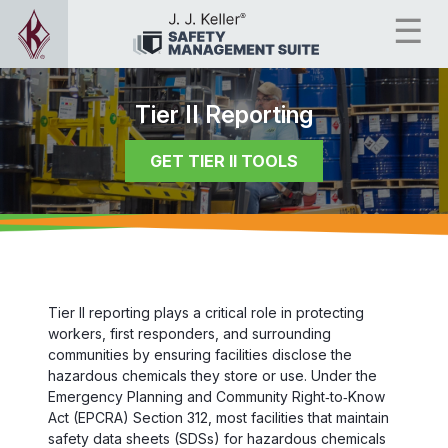
Tier II Reporting
GET TIER II TOOLS
Tier II reporting plays a critical role in protecting
workers, first responders, and surrounding
communities by ensuring facilities disclose the
hazardous chemicals they store or use. Under the
Emergency Planning and Community Right‑to‑Know
Act (EPCRA) Section 312, most facilities that maintain
safety data sheets (SDSs) for hazardous chemicals