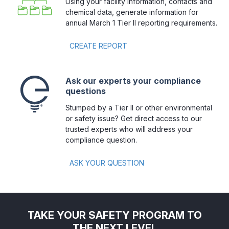
Using your facility information, contacts and
chemical data, generate information for
annual March 1 Tier II reporting requirements.
CREATE REPORT 
Ask our experts your compliance
questions
Stumped by a Tier II or other environmental
or safety issue? Get direct access to our
trusted experts who will address your
compliance question.
ASK YOUR QUESTION
TAKE YOUR SAFETY PROGRAM TO
THE NEXT LEVEL