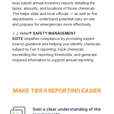
must submit annual inventory reports detailing the
types, amounts, and locations of those chemicals.
This helps state and local officials — as well as fire
departments — understand potential risks on-site
and prepare for emergencies more effectively.
J. J. Keller®
SAFETY MANAGEMENT
SUITE
simplifies compliance by providing expert
how-to guidance and helping you identify chemicals
subject to Tier II reporting, track chemicals
exceeding the reporting thresholds, and generate
required information to support annual reporting.
MAKE TIER II REPORTING EASIER
Gain a clear understanding of the