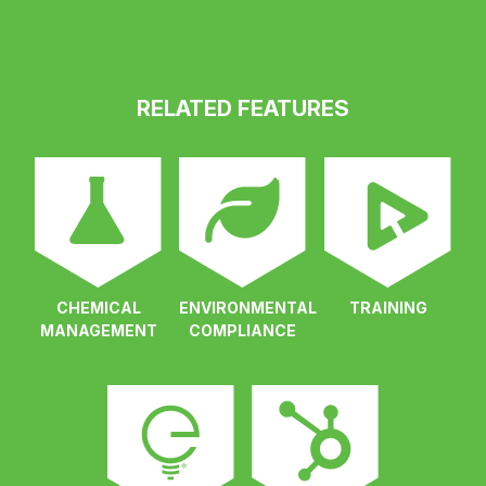
RELATED FEATURES
CHEMICAL
ENVIRONMENTAL
TRAINING
MANAGEMENT
COMPLIANCE