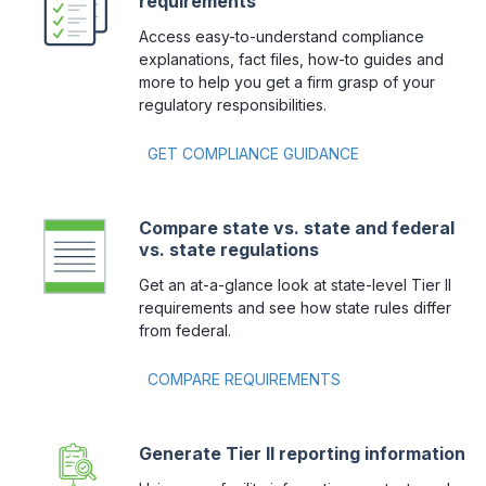
requirements
Access easy-to-understand compliance
explanations, fact files, how-to guides and
more to help you get a firm grasp of your
regulatory responsibilities.
GET COMPLIANCE GUIDANCE
Compare state vs. state and federal
vs. state regulations
Get an at-a-glance look at state-level Tier II
requirements and see how state rules differ
from federal.
COMPARE REQUIREMENTS 
Generate Tier II reporting information