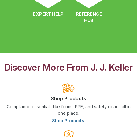
EXPERT HELP
REFERENCE
HUB
Discover More From J. J. Keller
Shop Products
Compliance essentials like forms, PPE, and safety gear - all in
one place.
Shop Products