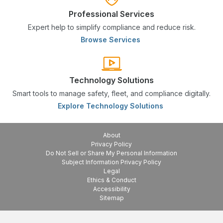
Professional Services
Expert help to simplify compliance and reduce risk.
Browse Services
Technology Solutions
Smart tools to manage safety, fleet, and compliance digitally.
Explore Technology Solutions
About
Privacy Policy
Do Not Sell or Share My Personal Information
Subject Information Privacy Policy
Legal
Ethics & Conduct
Accessibility
Sitemap