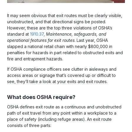
It may seem obvious that exit routes must be clearly visible,
unobstructed, and that directional signs be posted.
However, these are the top three violations of OSHA’s
standard at
1910.37
,
Maintenance, safeguards, and
operational features for exit routes
. Last year, OSHA
slapped a national retail chain with nearly $800,000 in
penalties for hazards in part related to obstructed exits and
fire and entrapment hazards.
If OSHA compliance officers see clutter in aisleways and
access areas or signage that’s covered up or difficult to
see, they’ll take a look at your exits and exit routes.
What does OSHA require?
OSHA defines exit route as a continuous and unobstructed
path of exit travel from any point within a workplace to a
place of safety (including refuge areas). An exit route
consists of three parts: