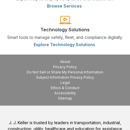
Browse Services
Technology Solutions
Smart tools to manage safety, fleet, and compliance digitally.
Explore Technology Solutions
About
Privacy Policy
Do Not Sell or Share My Personal Information
Subject Information Privacy Policy
Legal
Ethics & Conduct
Accessibility
Sitemap
J. J. Keller is trusted by leaders in transportation, industrial,
construction, utility, healthcare and education for assistance