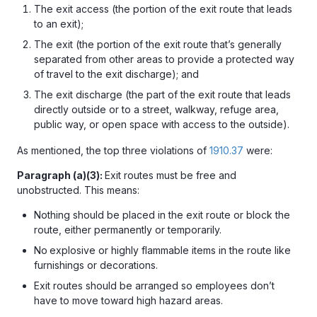
The exit access (the portion of the exit route that leads
to an exit);
The exit (the portion of the exit route that’s generally
separated from other areas to provide a protected way
of travel to the exit discharge); and
The exit discharge (the part of the exit route that leads
directly outside or to a street, walkway, refuge area,
public way, or open space with access to the outside).
As mentioned, the top three violations of
1910.37
were:
Paragraph (a)(3):
Exit routes must be free and
unobstructed. This means:
Nothing should be placed in the exit route or block the
route, either permanently or temporarily.
No
explosive or highly flammable items in the route like
furnishings or decorations.
Exit routes should be arranged so employees don’t
have to move toward high hazard areas.