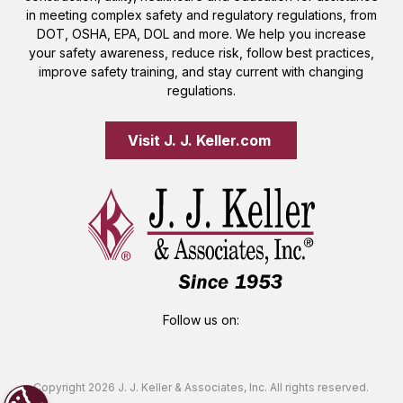
in meeting complex safety and regulatory regulations, from
DOT, OSHA, EPA, DOL and more. We help you increase
your safety awareness, reduce risk, follow best practices,
improve safety training, and stay current with changing
regulations.
Visit J. J. Keller.com 
Follow us on:
Copyright 2026 J. J. Keller & Associates, Inc. All rights reserved.