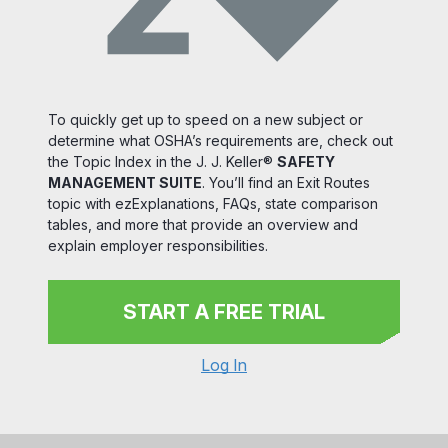
To quickly get up to speed on a new subject or
determine what OSHA’s requirements are, check out
the Topic Index in the J. J. Keller®
SAFETY
MANAGEMENT SUITE
. You’ll find an Exit Routes
topic with ezExplanations, FAQs, state comparison
tables, and more that provide an overview and
explain employer responsibilities.
START A FREE TRIAL
Log In