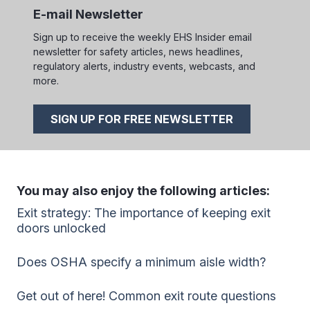
E-mail Newsletter
Sign up to receive the weekly EHS Insider email
newsletter for safety articles, news headlines,
regulatory alerts, industry events, webcasts, and
more.
SIGN UP FOR FREE NEWSLETTER
You may also enjoy the following articles:
Exit strategy: The importance of keeping exit
doors unlocked
Does OSHA specify a minimum aisle width?
Get out of here! Common exit route questions