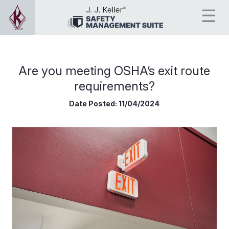
Are you meeting OSHA’s exit route
requirements?
Date Posted:
11/04/2024