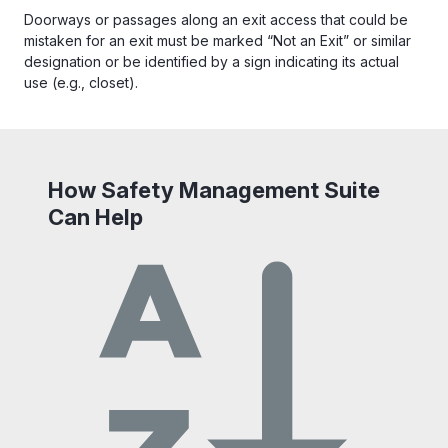
Doorways or passages along an exit access that could be
mistaken for an exit must be marked “Not an Exit” or similar
designation or be identified by a sign indicating its actual
use (e.g., closet).
How Safety Management Suite
Can Help