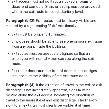
Exit access must not go through lockable rooms or
dead-end corridors. Stairs or a ramp must be provided
where the exit route is not substantially level.
Paragraph (b)(2):
Exit routes must be clearly visible and
marked by a sign reading “Exit.” Additionally:
Exits must be properly illuminated.
Employees should be able to see one or more exit signs
from any point inside the building.
Exit routes must be adequately lighted so that an
employee with normal vision can see along the exit
route.
Exit route doors must be free of decorations or signs
that obscure the visibility of the exit route door.
Paragraph (b)(4)
: If the direction of travel to the exit or exit
discharge is not immediately apparent, signs must be
posted along the exit access indicating the direction of
travel to the nearest exit and exit discharge. The line-of-
sight to an exit sign must clearly be visible at all times.