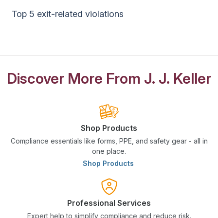
Top 5 exit-related violations
Discover More From J. J. Keller
Shop Products
Compliance essentials like forms, PPE, and safety gear - all in
one place.
Shop Products
Professional Services
Expert help to simplify compliance and reduce risk.