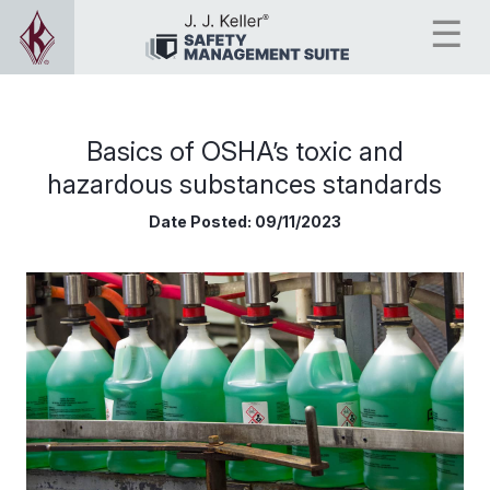
Basics of OSHA’s toxic and
hazardous substances standards
Date Posted:
09/11/2023