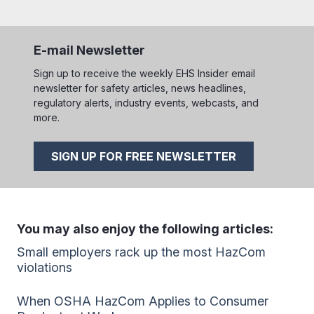
E-mail Newsletter
Sign up to receive the weekly EHS Insider email
newsletter for safety articles, news headlines,
regulatory alerts, industry events, webcasts, and
more.
SIGN UP FOR FREE NEWSLETTER
You may also enjoy the following articles:
Small employers rack up the most HazCom
violations
When OSHA HazCom Applies to Consumer