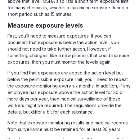
above that level. OSHA also lists a short term exposure limit
for many chemicals, which is a maximum exposure during a
short period such as 15 minutes.
Measure exposure levels
First, you’ll need to measure exposures. If you can
document that exposure is below the action level, you
should not need to take further action. However, if
something changes, like a new process that could increase
exposures, then you must monitor the levels again.
If you find that exposures are above the action level but
below the permissible exposure limit, you’ll need to repeat
the exposure monitoring every six months. In addition, if any
employee has exposure above the action level for 30 or
more days per year, then medical surveillance of those
workers might be required. The regulations provide the
details, but differ a bit for each substance.
Note that exposure monitoring results and medical records
from surveillance must be retained for at least 30 years.