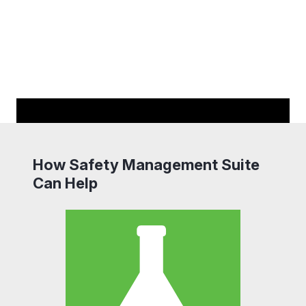
How Safety Management Suite
Can Help