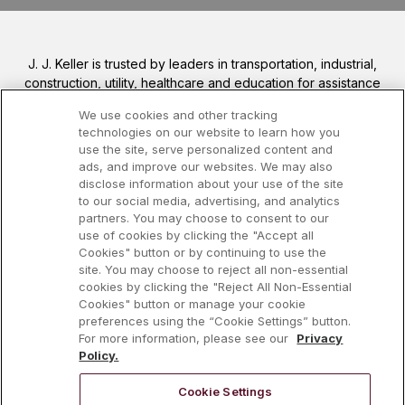
J. J. Keller is trusted by leaders in transportation, industrial,
construction, utility, healthcare and education for assistance
in meeting complex safety and regulatory regulations, from
We use cookies and other tracking
DOT, OSHA, EPA, DOL and more. We help you increase
technologies on our website to learn how you
your safety awareness, reduce risk, follow best practices,
use the site, serve personalized content and
improve safety training, and stay current with changing
ads, and improve our websites. We may also
regulations.
disclose information about your use of the site
to our social media, advertising, and analytics
partners. You may choose to consent to our
Visit J. J. Keller.com 
use of cookies by clicking the "Accept all
Cookies" button or by continuing to use the
site. You may choose to reject all non-essential
cookies by clicking the "Reject All Non-Essential
Cookies" button or manage your cookie
preferences using the “Cookie Settings” button.
For more information, please see our
Privacy
Policy.
Cookie Settings