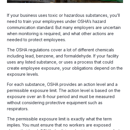
If your business uses toxic or hazardous substances, you’ll
need to train your employees under OSHA’s hazard
communication standard. But many employers are uncertain
when monitoring is required, and what other actions are
needed to protect employees.
The OSHA regulations cover a lot of different chemicals
including lead, benzene, and formaldehyde. If your facility
uses any listed substance, or uses a process that could
create employee exposure, your obligations depend on the
exposure levels.
For each substance, OSHA provides an action level and a
permissible exposure limit. The action level is based on the
exposure over an 8-hour period and must be measured
without considering protective equipment such as
respirators.
The permissible exposure limit is exactly what the term
implies. You must ensure that no workers are exposed