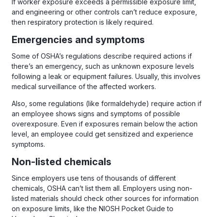
If worker exposure exceeds a permissible exposure limit,
and engineering or other controls can’t reduce exposure,
then respiratory protection is likely required.
Emergencies and symptoms
Some of OSHA’s regulations describe required actions if
there’s an emergency, such as unknown exposure levels
following a leak or equipment failures. Usually, this involves
medical surveillance of the affected workers.
Also, some regulations (like formaldehyde) require action if
an employee shows signs and symptoms of possible
overexposure. Even if exposures remain below the action
level, an employee could get sensitized and experience
symptoms.
Non-listed chemicals
Since employers use tens of thousands of different
chemicals, OSHA can’t list them all. Employers using non-
listed materials should check other sources for information
on exposure limits, like the NIOSH Pocket Guide to