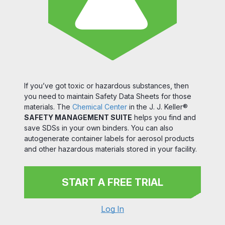
If you’ve got toxic or hazardous substances, then
you need to maintain Safety Data Sheets for those
materials. The
Chemical Center
in the J. J. Keller®
SAFETY MANAGEMENT SUITE
helps you find and
save SDSs in your own binders. You can also
autogenerate container labels for aerosol products
and other hazardous materials stored in your facility.
START A FREE TRIAL
Log In