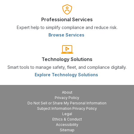
Professional Services
Expert help to simplify compliance and reduce risk.
Browse Services
Technology Solutions
Smart tools to manage safety, fleet, and compliance digitally.
Explore Technology Solutions
About
Privacy Policy
Do Not Sell or Share My Personal Information
Subject Information Privacy Policy
Legal
Ethics & Conduct
Accessibility
Sitemap