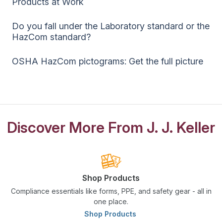
Products at Work
Do you fall under the Laboratory standard or the
HazCom standard?
OSHA HazCom pictograms: Get the full picture
Discover More From J. J. Keller
Shop Products
Compliance essentials like forms, PPE, and safety gear - all in
one place.
Shop Products