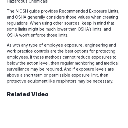
Hazardous Chemicals.
The NIOSH guide provides Recommended Exposure Limits,
and OSHA generally considers those values when creating
regulations. When using other sources, keep in mind that
some limits might be much lower than OSHA’s limits, and
OSHA won’t enforce those limits.
As with any type of employee exposure, engineering and
work practice controls are the best options for protecting
employees. If those methods cannot reduce exposures to
below the action level, then regular monitoring and medical
surveillance may be required. And if exposure levels are
above a short term or permissible exposure limit, then
protective equipment like respirators may be necessary.
Related Video