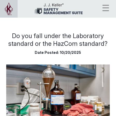
Do you fall under the Laboratory
standard or the HazCom standard?
Date Posted:
10/20/2025