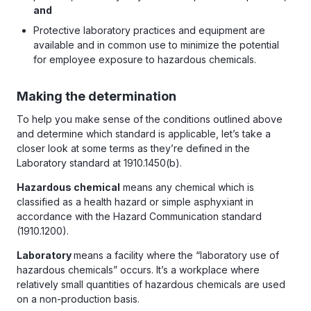
and
Protective laboratory practices and equipment are
available and in common use to minimize the potential
for employee exposure to hazardous chemicals.
Making the determination
To help you make sense of the conditions outlined above
and determine which standard is applicable, let’s take a
closer look at some terms as they’re defined in the
Laboratory standard at 1910.1450(b).
Hazardous chemical
means any chemical which is
classified as a health hazard or simple asphyxiant in
accordance with the Hazard Communication standard
(1910.1200).
Laboratory
means a facility where the “laboratory use of
hazardous chemicals” occurs. It’s a workplace where
relatively small quantities of hazardous chemicals are used
on a non-production basis.