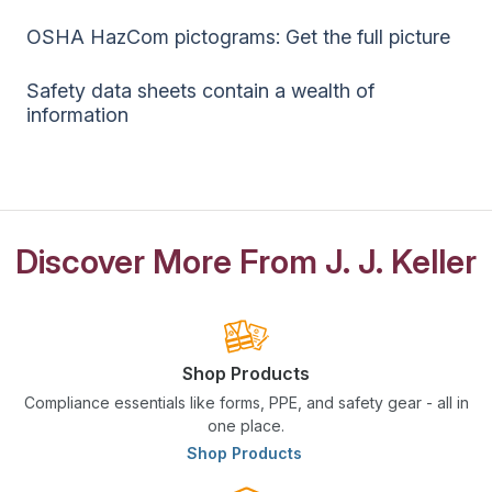
OSHA HazCom pictograms: Get the full picture
Safety data sheets contain a wealth of
information
Discover More From J. J. Keller
Shop Products
Compliance essentials like forms, PPE, and safety gear - all in
one place.
Shop Products