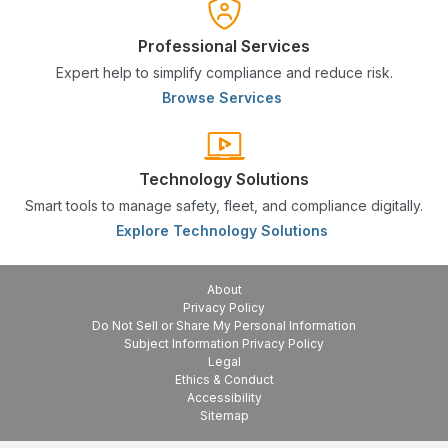
Professional Services
Expert help to simplify compliance and reduce risk.
Browse Services
Technology Solutions
Smart tools to manage safety, fleet, and compliance digitally.
Explore Technology Solutions
About
Privacy Policy
Do Not Sell or Share My Personal Information
Subject Information Privacy Policy
Legal
Ethics & Conduct
Accessibility
Sitemap