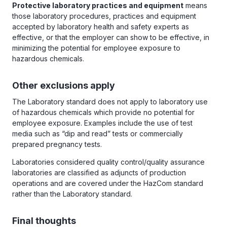
Protective laboratory practices and equipment
means
those laboratory procedures, practices and equipment
accepted by laboratory health and safety experts as
effective, or that the employer can show to be effective, in
minimizing the potential for employee exposure to
hazardous chemicals.
Other exclusions apply
The Laboratory standard does not apply to laboratory use
of hazardous chemicals which provide no potential for
employee exposure. Examples include the use of test
media such as “dip and read” tests or commercially
prepared pregnancy tests.
Laboratories considered quality control/quality assurance
laboratories are classified as adjuncts of production
operations and are covered under the HazCom standard
rather than the Laboratory standard.
Final thoughts