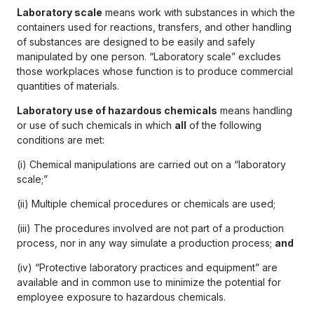
Laboratory scale
means work with substances in which the
containers used for reactions, transfers, and other handling
of substances are designed to be easily and safely
manipulated by one person. “Laboratory scale” excludes
those workplaces whose function is to produce commercial
quantities of materials.
Laboratory use of hazardous chemicals
means handling
or use of such chemicals in which
all
of the following
conditions are met:
(i) Chemical manipulations are carried out on a “laboratory
scale;”
(ii) Multiple chemical procedures or chemicals are used;
(iii) The procedures involved are not part of a production
process, nor in any way simulate a production process;
and
(iv) “Protective laboratory practices and equipment” are
available and in common use to minimize the potential for
employee exposure to hazardous chemicals.