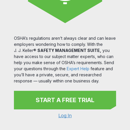
OSHA’s regulations aren’t always clear and can leave
employers wondering how to comply. With the
J. J. Keller®
SAFETY MANAGEMENT SUITE,
you
have access to our subject matter experts, who can
help you make sense of OSHA’s requirements. Send
your questions through the
Expert Help
feature and
you’ll have a private, secure, and researched
response — usually within one business day.
START A FREE TRIAL
Log In