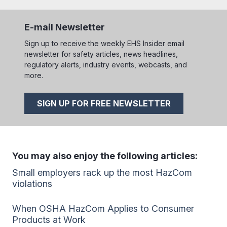
E-mail Newsletter
Sign up to receive the weekly EHS Insider email
newsletter for safety articles, news headlines,
regulatory alerts, industry events, webcasts, and
more.
SIGN UP FOR FREE NEWSLETTER
You may also enjoy the following articles:
Small employers rack up the most HazCom
violations
When OSHA HazCom Applies to Consumer
Products at Work