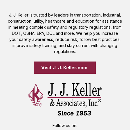
J. J. Keller is trusted by leaders in transportation, industrial,
construction, utility, healthcare and education for assistance
in meeting complex safety and regulatory regulations, from
DOT, OSHA, EPA, DOL and more. We help you increase
your safety awareness, reduce risk, follow best practices,
improve safety training, and stay current with changing
regulations.
Visit J. J. Keller.com 
Follow us on: