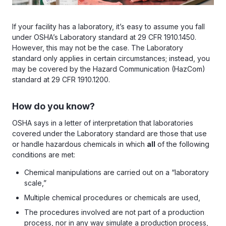
If your facility has a laboratory, it’s easy to assume you fall
under OSHA’s Laboratory standard at 29 CFR 1910.1450.
However, this may not be the case. The Laboratory
standard only applies in certain circumstances; instead, you
may be covered by the Hazard Communication (HazCom)
standard at 29 CFR 1910.1200.
How do you know?
OSHA says in a letter of interpretation that laboratories
covered under the Laboratory standard are those that use
or handle hazardous chemicals in which
all
of the following
conditions are met:
Chemical manipulations are carried out on a “laboratory
scale,”
Multiple chemical procedures or chemicals are used,
The procedures involved are not part of a production
process, nor in any way simulate a production process,