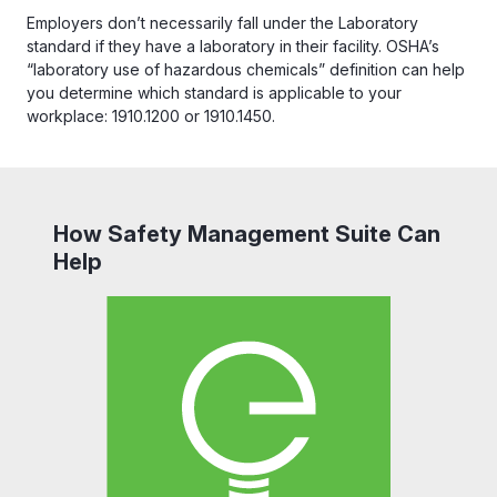
Employers don’t necessarily fall under the Laboratory
standard if they have a laboratory in their facility. OSHA’s
“laboratory use of hazardous chemicals” definition can help
you determine which standard is applicable to your
workplace: 1910.1200 or 1910.1450.
How Safety Management Suite Can
Help