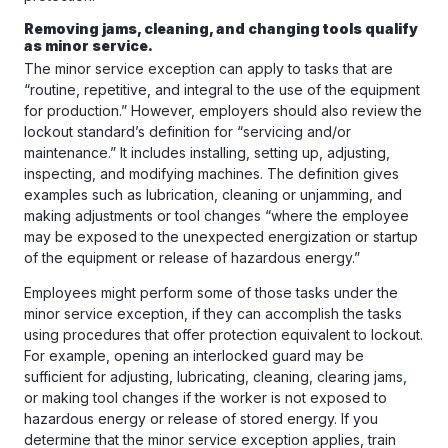
Removing jams, cleaning, and changing tools qualify
as minor service.
The minor service exception can apply to tasks that are
“routine, repetitive, and integral to the use of the equipment
for production.” However, employers should also review the
lockout standard’s definition for “servicing and/or
maintenance.” It includes installing, setting up, adjusting,
inspecting, and modifying machines. The definition gives
examples such as lubrication, cleaning or unjamming, and
making adjustments or tool changes “where the employee
may be exposed to the unexpected energization or startup
of the equipment or release of hazardous energy.”
Employees might perform some of those tasks under the
minor service exception, if they can accomplish the tasks
using procedures that offer protection equivalent to lockout.
For example, opening an interlocked guard may be
sufficient for adjusting, lubricating, cleaning, clearing jams,
or making tool changes if the worker is not exposed to
hazardous energy or release of stored energy. If you
determine that the minor service exception applies, train