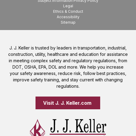
Subject Information Privacy Policy
Legal
Ethics & Conduct
Accessibility
Sitemap
J. J. Keller is trusted by leaders in transportation, industrial,
construction, utility, healthcare and education for assistance
in meeting complex safety and regulatory regulations, from
DOT, OSHA, EPA, DOL and more. We help you increase
your safety awareness, reduce risk, follow best practices,
improve safety training, and stay current with changing
regulations.
Visit J. J. Keller.com 