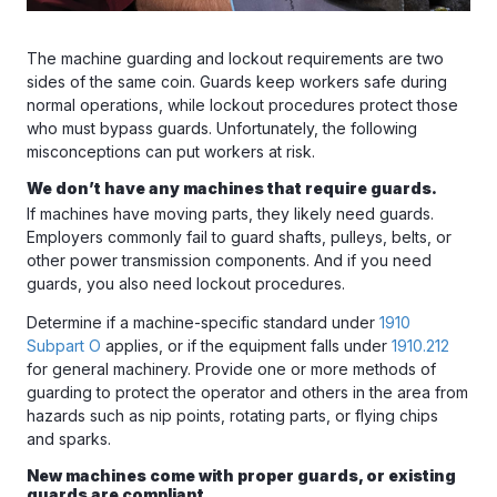
The machine guarding and lockout requirements are two
sides of the same coin. Guards keep workers safe during
normal operations, while lockout procedures protect those
who must bypass guards. Unfortunately, the following
misconceptions can put workers at risk.
We don’t have any machines that require guards.
If machines have moving parts, they likely need guards.
Employers commonly fail to guard shafts, pulleys, belts, or
other power transmission components. And if you need
guards, you also need lockout procedures.
Determine if a machine-specific standard under
1910
Subpart O
applies, or if the equipment falls under
1910.212
for general machinery. Provide one or more methods of
guarding to protect the operator and others in the area from
hazards such as nip points, rotating parts, or flying chips
and sparks.
New machines come with proper guards, or existing
guards are compliant.