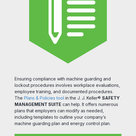
Ensuring compliance with machine guarding and
lockout procedures involves workplace evaluations,
employee training, and documented procedures.
The
Plans & Policies tool
in the J. J. Keller®
SAFETY
MANAGEMENT SUITE
can help. It offers numerous
plans that employers can modify as needed,
including templates to outline your company’s
machine guarding plan and energy control plan.