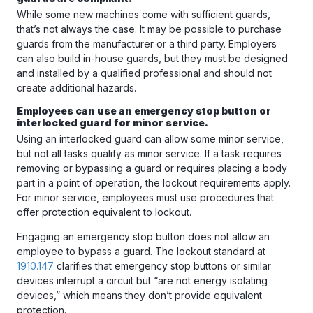
While some new machines come with sufficient guards,
that’s not always the case. It may be possible to purchase
guards from the manufacturer or a third party. Employers
can also build in-house guards, but they must be designed
and installed by a qualified professional and should not
create additional hazards.
Employees can use an emergency stop button or
interlocked guard for minor service.
Using an interlocked guard can allow some minor service,
but not all tasks qualify as minor service. If a task requires
removing or bypassing a guard or requires placing a body
part in a point of operation, the lockout requirements apply.
For minor service, employees must use procedures that
offer protection equivalent to lockout.
Engaging an emergency stop button does not allow an
employee to bypass a guard. The lockout standard at
1910.147
clarifies that emergency stop buttons or similar
devices interrupt a circuit but “are not energy isolating
devices,” which means they don’t provide equivalent
protection.