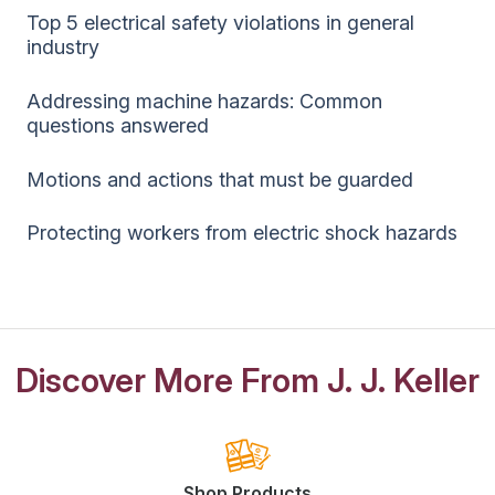
Top 5 electrical safety violations in general
industry
Addressing machine hazards: Common
questions answered
Motions and actions that must be guarded
Protecting workers from electric shock hazards
Discover More From J. J. Keller
Shop Products