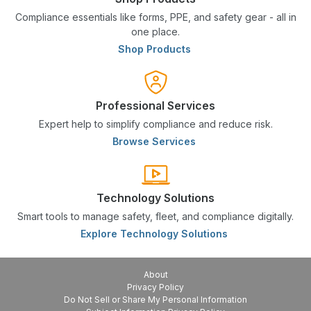
Compliance essentials like forms, PPE, and safety gear - all in
one place.
Shop Products
Professional Services
Expert help to simplify compliance and reduce risk.
Browse Services
Technology Solutions
Smart tools to manage safety, fleet, and compliance digitally.
Explore Technology Solutions
About
Privacy Policy
Do Not Sell or Share My Personal Information