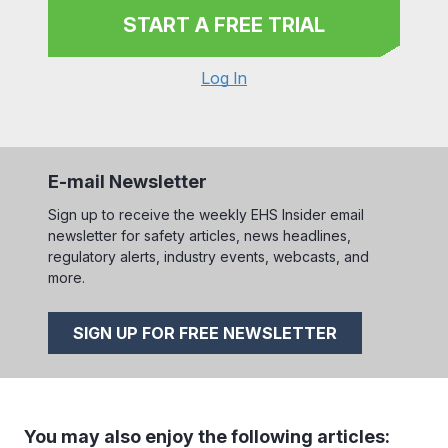
START A FREE TRIAL
Log In
E-mail Newsletter
Sign up to receive the weekly EHS Insider email
newsletter for safety articles, news headlines,
regulatory alerts, industry events, webcasts, and
more.
SIGN UP FOR FREE NEWSLETTER
You may also enjoy the following articles: