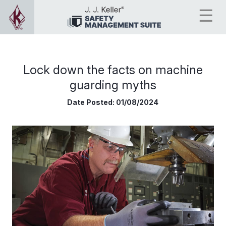
Lock down the facts on machine
guarding myths
Date Posted:
01/08/2024