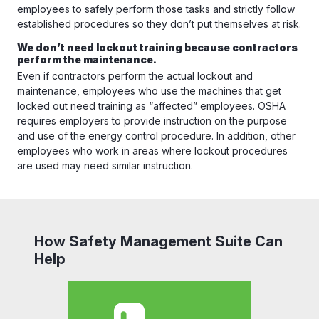
employees to safely perform those tasks and strictly follow
established procedures so they don’t put themselves at risk.
We don’t need lockout training because contractors
perform the maintenance.
Even if contractors perform the actual lockout and
maintenance, employees who use the machines that get
locked out need training as “affected” employees. OSHA
requires employers to provide instruction on the purpose
and use of the energy control procedure. In addition, other
employees who work in areas where lockout procedures
are used may need similar instruction.
How Safety Management Suite Can
Help