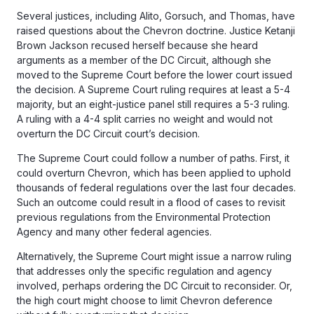
Several justices, including Alito, Gorsuch, and Thomas, have
raised questions about the Chevron doctrine. Justice Ketanji
Brown Jackson recused herself because she heard
arguments as a member of the DC Circuit, although she
moved to the Supreme Court before the lower court issued
the decision. A Supreme Court ruling requires at least a 5-4
majority, but an eight-justice panel still requires a 5-3 ruling.
A ruling with a 4-4 split carries no weight and would not
overturn the DC Circuit court’s decision.
The Supreme Court could follow a number of paths. First, it
could overturn Chevron, which has been applied to uphold
thousands of federal regulations over the last four decades.
Such an outcome could result in a flood of cases to revisit
previous regulations from the Environmental Protection
Agency and many other federal agencies.
Alternatively, the Supreme Court might issue a narrow ruling
that addresses only the specific regulation and agency
involved, perhaps ordering the DC Circuit to reconsider. Or,
the high court might choose to limit Chevron deference