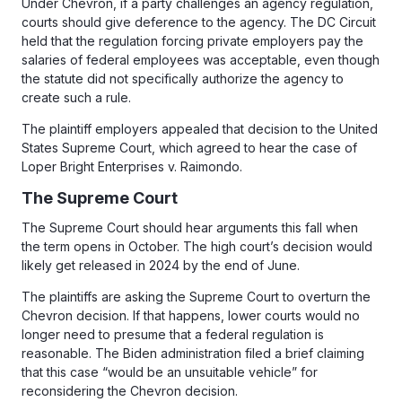
Under Chevron, if a party challenges an agency regulation,
courts should give deference to the agency. The DC Circuit
held that the regulation forcing private employers pay the
salaries of federal employees was acceptable, even though
the statute did not specifically authorize the agency to
create such a rule.
The plaintiff employers appealed that decision to the United
States Supreme Court, which agreed to hear the case of
Loper Bright Enterprises v. Raimondo.
The Supreme Court
The Supreme Court should hear arguments this fall when
the term opens in October. The high court’s decision would
likely get released in 2024 by the end of June.
The plaintiffs are asking the Supreme Court to overturn the
Chevron decision. If that happens, lower courts would no
longer need to presume that a federal regulation is
reasonable. The Biden administration filed a brief claiming
that this case “would be an unsuitable vehicle” for
reconsidering the Chevron decision.