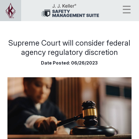
Supreme Court will consider federal
agency regulatory discretion
Date Posted:
06/26/2023