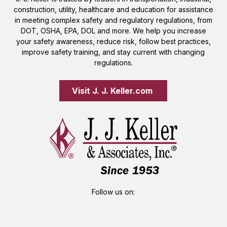
construction, utility, healthcare and education for assistance
in meeting complex safety and regulatory regulations, from
DOT, OSHA, EPA, DOL and more. We help you increase
your safety awareness, reduce risk, follow best practices,
improve safety training, and stay current with changing
regulations.
Visit J. J. Keller.com 
Follow us on: