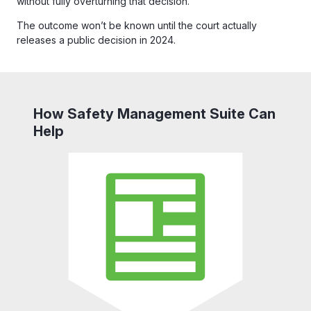
without fully overturning that decision.
The outcome won’t be known until the court actually
releases a public decision in 2024.
How Safety Management Suite Can
Help