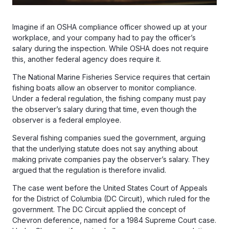
Imagine if an OSHA compliance officer showed up at your
workplace, and your company had to pay the officer’s
salary during the inspection. While OSHA does not require
this, another federal agency does require it.
The National Marine Fisheries Service requires that certain
fishing boats allow an observer to monitor compliance.
Under a federal regulation, the fishing company must pay
the observer’s salary during that time, even though the
observer is a federal employee.
Several fishing companies sued the government, arguing
that the underlying statute does not say anything about
making private companies pay the observer’s salary. They
argued that the regulation is therefore invalid.
The case went before the United States Court of Appeals
for the District of Columbia (DC Circuit), which ruled for the
government. The DC Circuit applied the concept of
Chevron deference, named for a 1984 Supreme Court case.