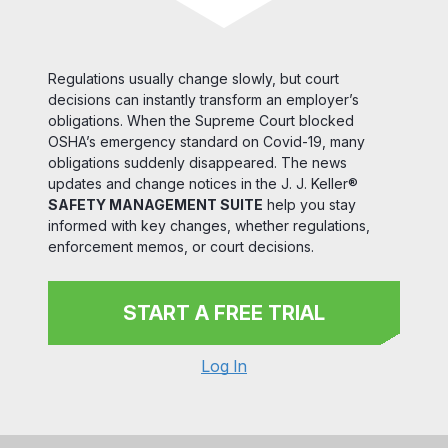
Regulations usually change slowly, but court
decisions can instantly transform an employer’s
obligations. When the Supreme Court blocked
OSHA’s emergency standard on Covid-19, many
obligations suddenly disappeared. The news
updates and change notices in the J. J. Keller®
SAFETY MANAGEMENT SUITE
help you stay
informed with key changes, whether regulations,
enforcement memos, or court decisions.
START A FREE TRIAL
Log In