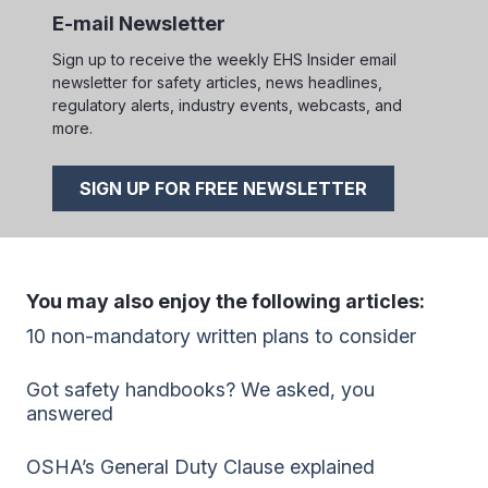
E-mail Newsletter
Sign up to receive the weekly EHS Insider email
newsletter for safety articles, news headlines,
regulatory alerts, industry events, webcasts, and
more.
SIGN UP FOR FREE NEWSLETTER
You may also enjoy the following articles:
10 non-mandatory written plans to consider
Got safety handbooks? We asked, you
answered
OSHA’s General Duty Clause explained