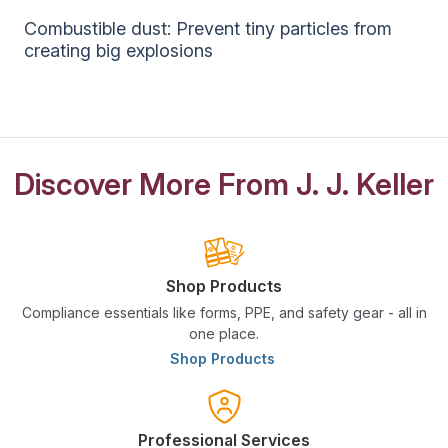
Combustible dust: Prevent tiny particles from
creating big explosions
Discover More From J. J. Keller
Shop Products
Compliance essentials like forms, PPE, and safety gear - all in
one place.
Shop Products
Professional Services