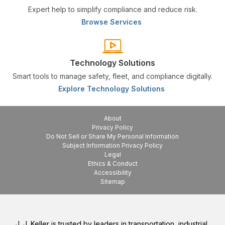
Expert help to simplify compliance and reduce risk.
Browse Services
Technology Solutions
Smart tools to manage safety, fleet, and compliance digitally.
Explore Technology Solutions
About
Privacy Policy
Do Not Sell or Share My Personal Information
Subject Information Privacy Policy
Legal
Ethics & Conduct
Accessibility
Sitemap
J. J. Keller is trusted by leaders in transportation, industrial,