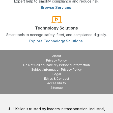
Expert help to simplify compliance and reduce risk.
Browse Services
Technology Solutions
Smart tools to manage safety, fleet, and compliance digitally.
Explore Technology Solutions
About
Privacy Policy
Do Not Sell or Share My Personal Information
Subject Information Privacy Policy
Legal
Ethics & Conduct
Accessibility
Sitemap
J. J. Keller is trusted by leaders in transportation, industrial,