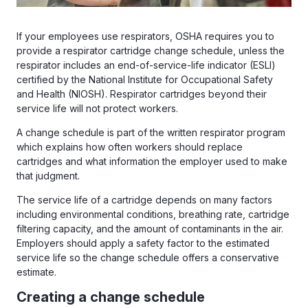
If your employees use respirators, OSHA requires you to
provide a respirator cartridge change schedule, unless the
respirator includes an end-of-service-life indicator (ESLI)
certified by the National Institute for Occupational Safety
and Health (NIOSH). Respirator cartridges beyond their
service life will not protect workers.
A change schedule is part of the written respirator program
which explains how often workers should replace
cartridges and what information the employer used to make
that judgment.
The service life of a cartridge depends on many factors
including environmental conditions, breathing rate, cartridge
filtering capacity, and the amount of contaminants in the air.
Employers should apply a safety factor to the estimated
service life so the change schedule offers a conservative
estimate.
Creating a change schedule