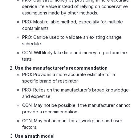
service life value instead of relying on conservative
assumptions made by other methods.
PRO: Most reliable method, especially for multiple
contaminants.
PRO: Can be used to validate an existing change
schedule.
CON: Will likely take time and money to perform the
tests.
Use the manufacturer's recommendation
PRO: Provides a more accurate estimate for a
specific brand of respirator.
PRO: Relies on the manufacturer’s broad knowledge
and expertise.
CON: May not be possible if the manufacturer cannot
provide a recommendation.
CON: May not account for all workplace and user
factors.
Use a math model