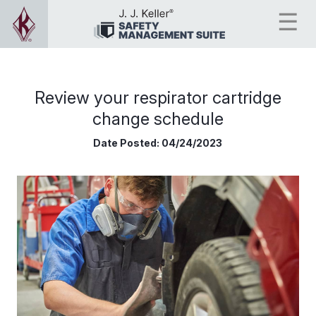
Review your respirator cartridge
change schedule
Date Posted:
04/24/2023