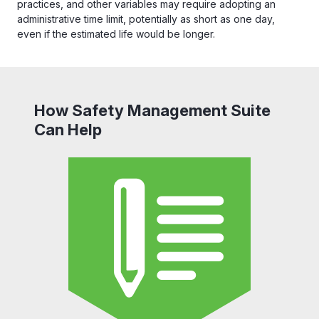
practices, and other variables may require adopting an
administrative time limit, potentially as short as one day,
even if the estimated life would be longer.
How Safety Management Suite
Can Help