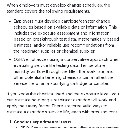
When employers must develop change schedules, the
standard covers the following requirements.
Employers must develop cartridge/canister change
schedules based on available data or information. This
includes the exposure assessment and information
based on breakthrough test data, mathematically based
estimates, and/or reliable use recommendations from
the respirator supplier or chemical supplier.
OSHA emphasizes using a conservative approach when
evaluating service life testing data. Temperature,
humidity, air flow through the filter, the work rate, and
other potential interfering chemicals can all affect the
service life of an air-purifying cartridge or canister.
If you know the chemical used and the exposure level, you
can estimate how long a respirator cartridge will work and
apply the safety factor. There are three valid ways to
estimate a cartridge’s service life, each with pros and cons.
Conduct experimental tests
PRO: Can save money by providing a more accurate