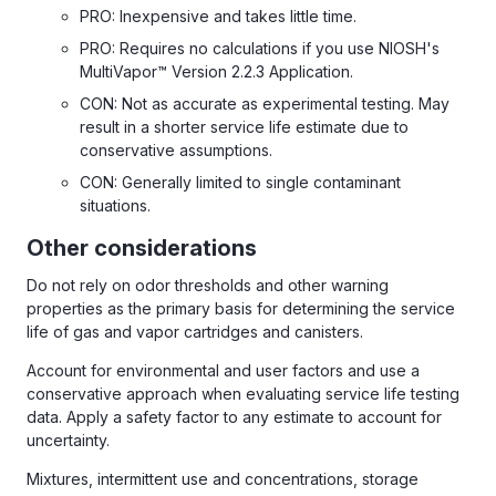
PRO: Inexpensive and takes little time.
PRO: Requires no calculations if you use NIOSH's
MultiVapor™ Version 2.2.3 Application.
CON: Not as accurate as experimental testing. May
result in a shorter service life estimate due to
conservative assumptions.
CON: Generally limited to single contaminant
situations.
Other considerations
Do not rely on odor thresholds and other warning
properties as the primary basis for determining the service
life of gas and vapor cartridges and canisters.
Account for environmental and user factors and use a
conservative approach when evaluating service life testing
data. Apply a safety factor to any estimate to account for
uncertainty.
Mixtures, intermittent use and concentrations, storage