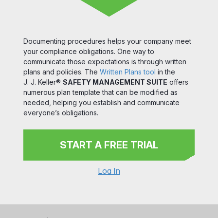
Documenting procedures helps your company meet
your compliance obligations. One way to
communicate those expectations is through written
plans and policies. The
Written Plans tool
in the
J. J. Keller®
SAFETY MANAGEMENT SUITE
offers
numerous plan template that can be modified as
needed, helping you establish and communicate
everyone’s obligations.
START A FREE TRIAL
Log In