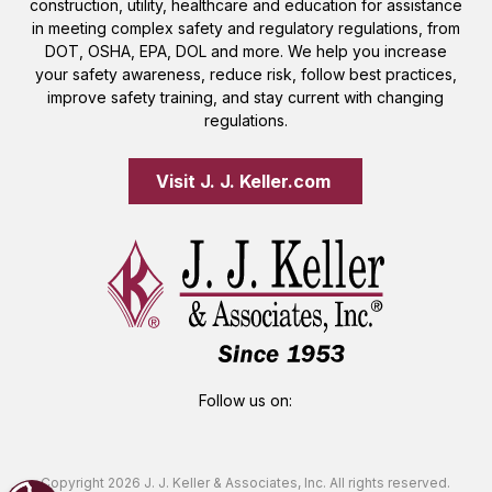
construction, utility, healthcare and education for assistance
in meeting complex safety and regulatory regulations, from
DOT, OSHA, EPA, DOL and more. We help you increase
your safety awareness, reduce risk, follow best practices,
improve safety training, and stay current with changing
regulations.
Visit J. J. Keller.com 
Follow us on:
Copyright 2026 J. J. Keller & Associates, Inc. All rights reserved.