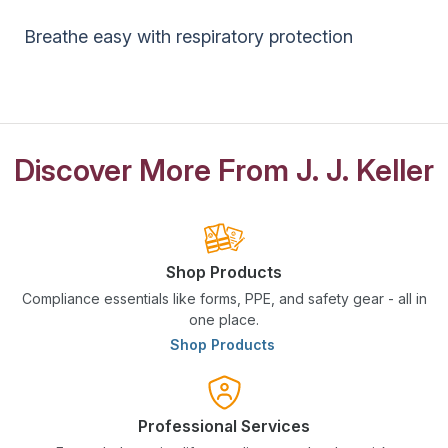
Breathe easy with respiratory protection
Discover More From J. J. Keller
Shop Products
Compliance essentials like forms, PPE, and safety gear - all in
one place.
Shop Products
Professional Services