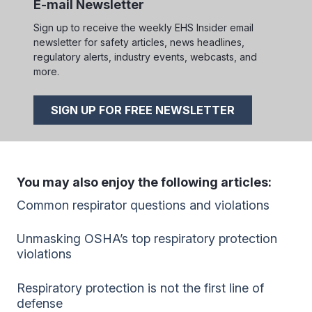
E-mail Newsletter
Sign up to receive the weekly EHS Insider email
newsletter for safety articles, news headlines,
regulatory alerts, industry events, webcasts, and
more.
SIGN UP FOR FREE NEWSLETTER
You may also enjoy the following articles:
Common respirator questions and violations
Unmasking OSHA’s top respiratory protection
violations
Respiratory protection is not the first line of
defense