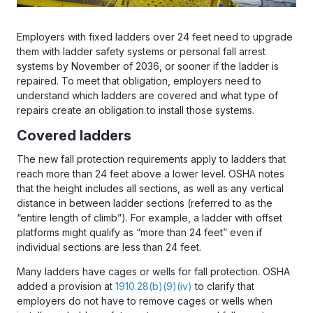
Employers with fixed ladders over 24 feet need to upgrade
them with ladder safety systems or personal fall arrest
systems by November of 2036, or sooner if the ladder is
repaired. To meet that obligation, employers need to
understand which ladders are covered and what type of
repairs create an obligation to install those systems.
Covered ladders
The new fall protection requirements apply to ladders that
reach more than 24 feet above a lower level. OSHA notes
that the height includes all sections, as well as any vertical
distance in between ladder sections (referred to as the
“entire length of climb”). For example, a ladder with offset
platforms might qualify as “more than 24 feet” even if
individual sections are less than 24 feet.
Many ladders have cages or wells for fall protection. OSHA
added a provision at
1910.28(b)(9)(iv)
to clarify that
employers do not have to remove cages or wells when