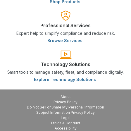
Shop Products
Professional Services
Expert help to simplify compliance and reduce risk.
Browse Services
Technology Solutions
Smart tools to manage safety, fleet, and compliance digitally.
Explore Technology Solutions
About
Privacy Policy
Do Not Sell or Share My Personal Information
Subject Information Privacy Policy
Legal
Ethics & Conduct
Accessibility