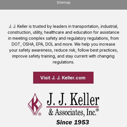
Sitemap
J. J. Keller is trusted by leaders in transportation, industrial,
construction, utility, healthcare and education for assistance
in meeting complex safety and regulatory regulations, from
DOT, OSHA, EPA, DOL and more. We help you increase
your safety awareness, reduce risk, follow best practices,
improve safety training, and stay current with changing
regulations.
Visit J. J. Keller.com 