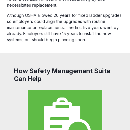
necessitates replacement.
Although OSHA allowed 20 years for fixed ladder upgrades
so employers could align the upgrades with routine
maintenance or replacements. The first five years went by
already. Employers still have 15 years to install the new
systems, but should begin planning soon.
How Safety Management Suite
Can Help