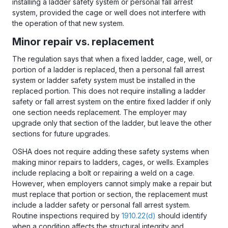
installing a ladder safety system or personal fall arrest
system, provided the cage or well does not interfere with
the operation of that new system.
Minor repair vs. replacement
The regulation says that when a fixed ladder, cage, well, or
portion of a ladder is replaced, then a personal fall arrest
system or ladder safety system must be installed in the
replaced portion. This does not require installing a ladder
safety or fall arrest system on the entire fixed ladder if only
one section needs replacement. The employer may
upgrade only that section of the ladder, but leave the other
sections for future upgrades.
OSHA does not require adding these safety systems when
making minor repairs to ladders, cages, or wells. Examples
include replacing a bolt or repairing a weld on a cage.
However, when employers cannot simply make a repair but
must replace that portion or section, the replacement must
include a ladder safety or personal fall arrest system.
Routine inspections required by
1910.22(d)
should identify
when a condition affects the structural integrity and