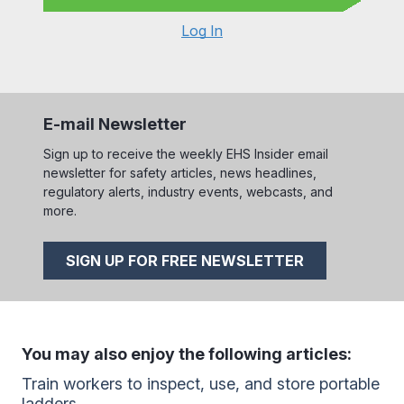
Log In
E-mail Newsletter
Sign up to receive the weekly EHS Insider email
newsletter for safety articles, news headlines,
regulatory alerts, industry events, webcasts, and
more.
SIGN UP FOR FREE NEWSLETTER
You may also enjoy the following articles:
Train workers to inspect, use, and store portable
ladders