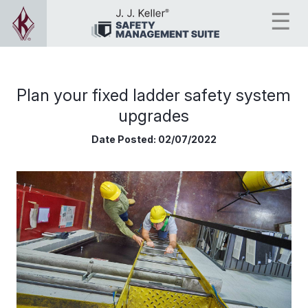
Plan your fixed ladder safety system
upgrades
Date Posted:
02/07/2022