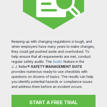
Keeping up with changing regulations is tough, and
when employers have many years to make changes,
they could get pushed aside and overlooked. To
help ensure that all requirements are met, conduct
regular safety audits. The
Audits
feature in the
J. J. Keller®
SAFETY MANAGEMENT SUITE
provides numerous ready-to-use checklists with
questions on dozens of topics. The results can help
you identify potential hazards or compliance issues
and address them before an incident occurs.
START A FREE TRIAL