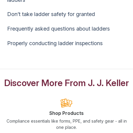
Don’t take ladder safety for granted
Frequently asked questions about ladders
Properly conducting ladder inspections
Discover More From J. J. Keller
Shop Products
Compliance essentials like forms, PPE, and safety gear - all in
one place.