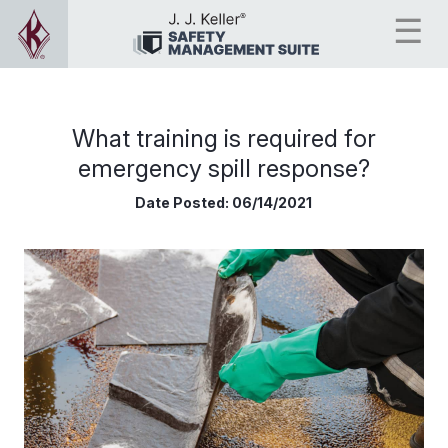
What training is required for
emergency spill response?
Date Posted:
06/14/2021