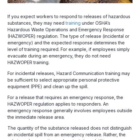
If you expect workers to respond to releases of hazardous
substances, they may need
training
under OSHA’s
Hazardous Waste Operations and Emergency Response
(HAZWOPER) regulation. The type of release (incidental or
emergency) and the expected response determines the
level of training required. For example, if employees simply
evacuate during an emergency, they do not need
HAZWOPER training.
For incidental releases, Hazard Communication training may
be sufficient to select appropriate personal protective
equipment (PPE) and clean up the spill.
For a release that requires an emergency response, the
HAZWOPER regulation applies to responders. An
emergency response generally involves employees outside
the immediate release area.
The quantity of the substance released does not distinguish
an incidental spill from an emergency release. Rather, the