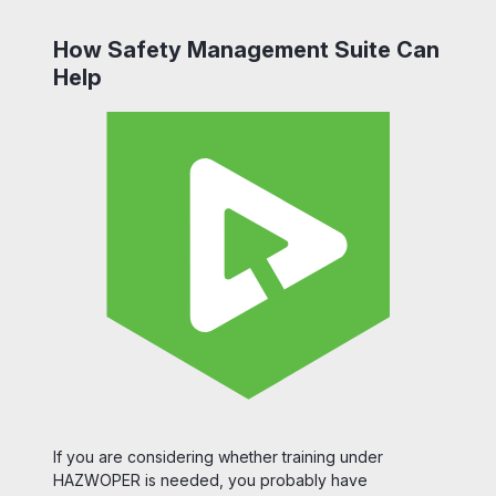
How Safety Management Suite Can
Help
If you are considering whether training under
HAZWOPER is needed, you probably have