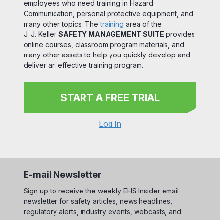
employees who need training in Hazard
Communication, personal protective equipment, and
many other topics. The
training
area of the
J. J. Keller
SAFETY MANAGEMENT SUITE
provides
online courses, classroom program materials, and
many other assets to help you quickly develop and
deliver an effective training program.
START A FREE TRIAL
Log In
E-mail Newsletter
Sign up to receive the weekly EHS Insider email
newsletter for safety articles, news headlines,
regulatory alerts, industry events, webcasts, and