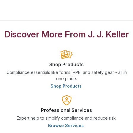
Discover More From J. J. Keller
Shop Products
Compliance essentials like forms, PPE, and safety gear - all in
one place.
Shop Products
Professional Services
Expert help to simplify compliance and reduce risk.
Browse Services