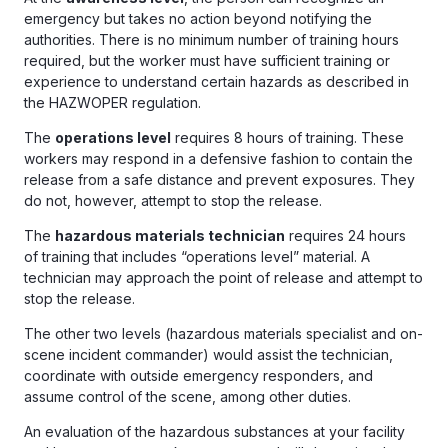
emergency but takes no action beyond notifying the
authorities. There is no minimum number of training hours
required, but the worker must have sufficient training or
experience to understand certain hazards as described in
the HAZWOPER regulation.
The
operations level
requires 8 hours of training. These
workers may respond in a defensive fashion to contain the
release from a safe distance and prevent exposures. They
do not, however, attempt to stop the release.
The
hazardous materials technician
requires 24 hours
of training that includes “operations level” material. A
technician may approach the point of release and attempt to
stop the release.
The other two levels (hazardous materials specialist and on-
scene incident commander) would assist the technician,
coordinate with outside emergency responders, and
assume control of the scene, among other duties.
An evaluation of the hazardous substances at your facility