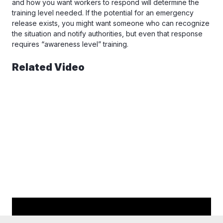
and how you want workers to respond will determine the
training level needed. If the potential for an emergency
release exists, you might want someone who can recognize
the situation and notify authorities, but even that response
requires “awareness level” training.
Related Video