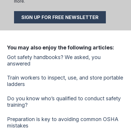
more.
SIGN UP FOR FREE NEWSLETTER
You may also enjoy the following articles:
Got safety handbooks? We asked, you
answered
Train workers to inspect, use, and store portable
ladders
Do you know who’s qualified to conduct safety
training?
Preparation is key to avoiding common OSHA
mistakes