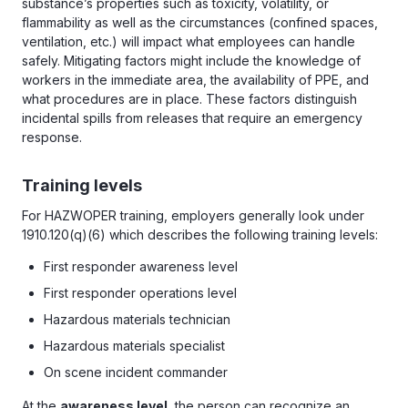
substance’s properties such as toxicity, volatility, or
flammability as well as the circumstances (confined spaces,
ventilation, etc.) will impact what employees can handle
safely. Mitigating factors might include the knowledge of
workers in the immediate area, the availability of PPE, and
what procedures are in place. These factors distinguish
incidental spills from releases that require an emergency
response.
Training levels
For HAZWOPER training, employers generally look under
1910.120(q)(6) which describes the following training levels:
First responder awareness level
First responder operations level
Hazardous materials technician
Hazardous materials specialist
On scene incident commander
At the
awareness level
, the person can recognize an