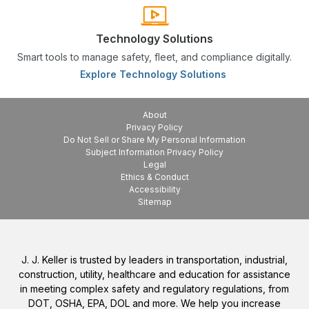
Technology Solutions
Smart tools to manage safety, fleet, and compliance digitally.
Explore Technology Solutions
About
Privacy Policy
Do Not Sell or Share My Personal Information
Subject Information Privacy Policy
Legal
Ethics & Conduct
Accessibility
Sitemap
J. J. Keller is trusted by leaders in transportation, industrial,
construction, utility, healthcare and education for assistance
in meeting complex safety and regulatory regulations, from
DOT, OSHA, EPA, DOL and more. We help you increase