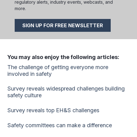
regulatory alerts, industry events, webcasts, and
more.
SIGN UP FOR FREE NEWSLETTER
You may also enjoy the following articles:
The challenge of getting everyone more
involved in safety
Survey reveals widespread challenges building
safety culture
Survey reveals top EH&S challenges
Safety committees can make a difference