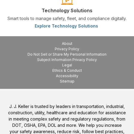
Technology Solutions
Smart tools to manage safety, fleet, and compliance digitally.
Explore Technology Solutions
About
Privacy Policy
Do Not Sell or Share My Personal Information
Subject Information Privacy Policy
Legal
Ethics & Conduct
Accessibility
Sitemap
J. J. Keller is trusted by leaders in transportation, industrial,
construction, utility, healthcare and education for assistance
in meeting complex safety and regulatory regulations, from
DOT, OSHA, EPA, DOL and more. We help you increase
your safety awareness, reduce risk, follow best practices,