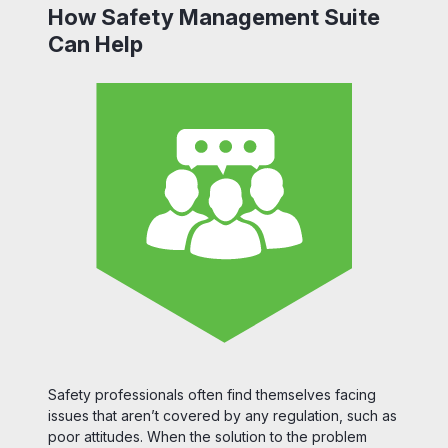
How Safety Management Suite
Can Help
Safety professionals often find themselves facing
issues that aren’t covered by any regulation, such as
poor attitudes. When the solution to the problem