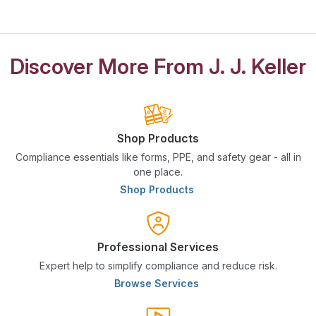
Discover More From J. J. Keller
Shop Products
Compliance essentials like forms, PPE, and safety gear - all in
one place.
Shop Products
Professional Services
Expert help to simplify compliance and reduce risk.
Browse Services