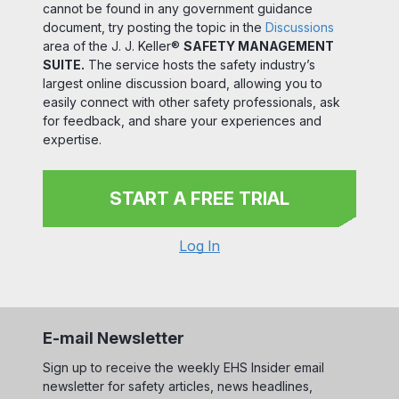
cannot be found in any government guidance
document, try posting the topic in the
Discussions
area of the J. J. Keller®
SAFETY MANAGEMENT
SUITE.
The service hosts the safety industry’s
largest online discussion board, allowing you to
easily connect with other safety professionals, ask
for feedback, and share your experiences and
expertise.
START A FREE TRIAL
Log In
E-mail Newsletter
Sign up to receive the weekly EHS Insider email
newsletter for safety articles, news headlines,