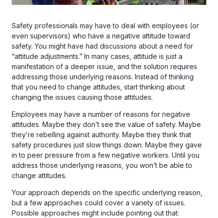
Safety professionals may have to deal with employees (or
even supervisors) who have a negative attitude toward
safety. You might have had discussions about a need for
“attitude adjustments.” In many cases, attitude is just a
manifestation of a deeper issue, and the solution requires
addressing those underlying reasons. Instead of thinking
that you need to change attitudes, start thinking about
changing the issues causing those attitudes.
Employees may have a number of reasons for negative
attitudes. Maybe they don’t see the value of safety. Maybe
they’re rebelling against authority. Maybe they think that
safety procedures just slow things down. Maybe they gave
in to peer pressure from a few negative workers. Until you
address those underlying reasons, you won’t be able to
change attitudes.
Your approach depends on the specific underlying reason,
but a few approaches could cover a variety of issues.
Possible approaches might include pointing out that: