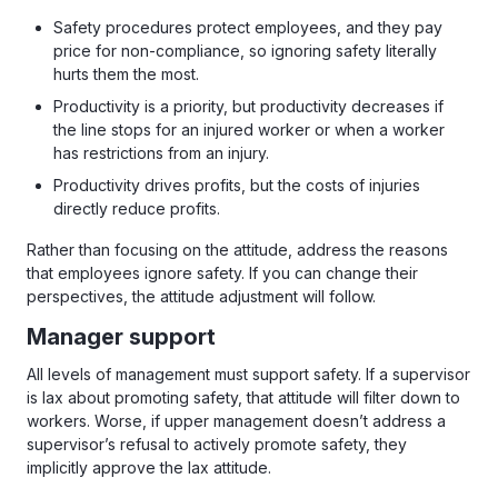
Safety procedures protect employees, and they pay
price for non-compliance, so ignoring safety literally
hurts them the most.
Productivity is a priority, but productivity decreases if
the line stops for an injured worker or when a worker
has restrictions from an injury.
Productivity drives profits, but the costs of injuries
directly reduce profits.
Rather than focusing on the attitude, address the reasons
that employees ignore safety. If you can change their
perspectives, the attitude adjustment will follow.
Manager support
All levels of management must support safety. If a supervisor
is lax about promoting safety, that attitude will filter down to
workers. Worse, if upper management doesn’t address a
supervisor’s refusal to actively promote safety, they
implicitly approve the lax attitude.