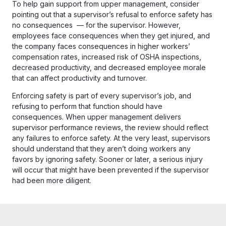
To help gain support from upper management, consider
pointing out that a supervisor’s refusal to enforce safety has
no consequences — for the supervisor. However,
employees face consequences when they get injured, and
the company faces consequences in higher workers’
compensation rates, increased risk of OSHA inspections,
decreased productivity, and decreased employee morale
that can affect productivity and turnover.
Enforcing safety is part of every supervisor’s job, and
refusing to perform that function should have
consequences. When upper management delivers
supervisor performance reviews, the review should reflect
any failures to enforce safety. At the very least, supervisors
should understand that they aren’t doing workers any
favors by ignoring safety. Sooner or later, a serious injury
will occur that might have been prevented if the supervisor
had been more diligent.