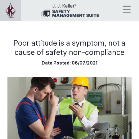
Poor attitude is a symptom, not a
cause of safety non-compliance
Date Posted:
06/07/2021