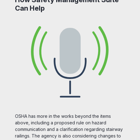
Can Help
OSHA has more in the works beyond the items
above, including a proposed rule on hazard
communication and a clarification regarding stairway
railings. The agency is also considering changes to