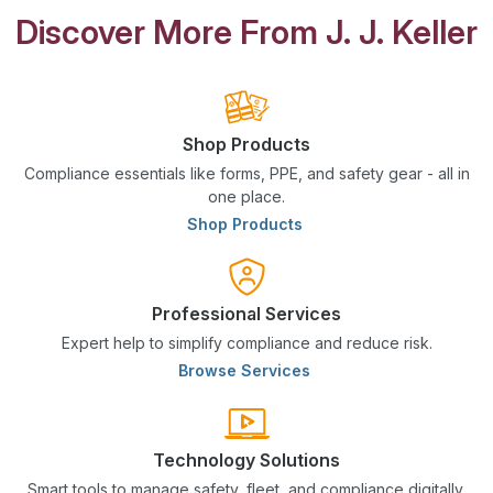
Discover More From J. J. Keller
Shop Products
Compliance essentials like forms, PPE, and safety gear - all in
one place.
Shop Products
Professional Services
Expert help to simplify compliance and reduce risk.
Browse Services
Technology Solutions
Smart tools to manage safety, fleet, and compliance digitally.