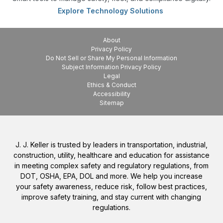
Explore Technology Solutions
About
Privacy Policy
Do Not Sell or Share My Personal Information
Subject Information Privacy Policy
Legal
Ethics & Conduct
Accessibility
Sitemap
J. J. Keller is trusted by leaders in transportation, industrial,
construction, utility, healthcare and education for assistance
in meeting complex safety and regulatory regulations, from
DOT, OSHA, EPA, DOL and more. We help you increase
your safety awareness, reduce risk, follow best practices,
improve safety training, and stay current with changing
regulations.