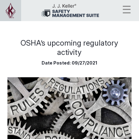
OSHA’s upcoming regulatory
activity
Date Posted:
09/27/2021