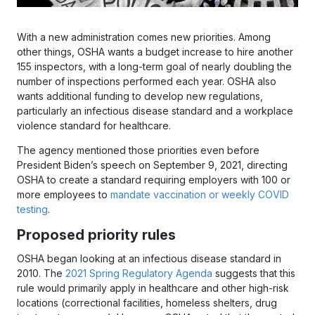
With a new administration comes new priorities. Among
other things, OSHA wants a budget increase to hire another
155 inspectors, with a long-term goal of nearly doubling the
number of inspections performed each year. OSHA also
wants additional funding to develop new regulations,
particularly an infectious disease standard and a workplace
violence standard for healthcare.
The agency mentioned those priorities even before
President Biden’s speech on September 9, 2021, directing
OSHA to create a standard requiring employers with 100 or
more employees to
mandate vaccination or weekly COVID
testing
.
Proposed priority rules
OSHA began looking at an infectious disease standard in
2010. The
2021 Spring Regulatory Agenda
suggests that this
rule would primarily apply in healthcare and other high-risk
locations (correctional facilities, homeless shelters, drug