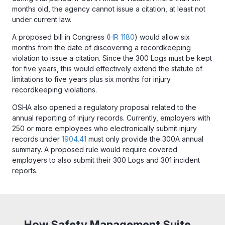
months old, the agency cannot issue a citation, at least not
under current law.
A proposed bill in Congress (
HR 1180
) would allow six
months from the date of discovering a recordkeeping
violation to issue a citation. Since the 300 Logs must be kept
for five years, this would effectively extend the statute of
limitations to five years plus six months for injury
recordkeeping violations.
OSHA also opened a regulatory proposal related to the
annual reporting of injury records. Currently, employers with
250 or more employees who electronically submit injury
records under
1904.41
must only provide the 300A annual
summary. A proposed rule would require covered
employers to also submit their 300 Logs and 301 incident
reports.
How Safety Management Suite