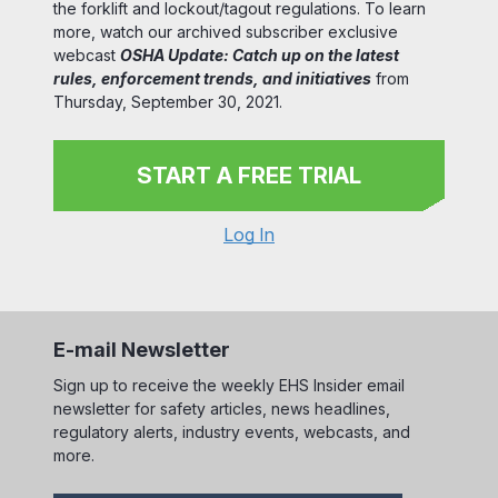
the forklift and lockout/tagout regulations. To learn
more, watch our archived subscriber exclusive
webcast
OSHA Update: Catch up on the latest
rules, enforcement trends, and initiatives
from
Thursday, September 30, 2021.
START A FREE TRIAL
Log In
E-mail Newsletter
Sign up to receive the weekly EHS Insider email
newsletter for safety articles, news headlines,
regulatory alerts, industry events, webcasts, and
more.