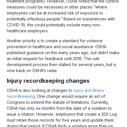
treatment programs). However, OSHA noted that the control
measures could be necessary in other places “where
employees can be at increased risk of exposure to
potentially infectious people.” Based on experiences with
COVID-19, this could potentially include many non-
healthcare employers.
Another priority is to create a standard for violence
prevention in healthcare and social assistance. OSHA
published guidance on this many years ago, but didn’t make
an initial request for feedback until 2016. The rule
development process then stalled for several years, but is
now back on OSHA’s radar.
Injury recordkeeping changes
OSHA is also looking at changes to
injury and illness
recordkeeping
. One change would require an act of
Congress to extend the statute of limitations. Currently,
OSHA has only six months from the date of a violation to
issue a citation. However, employers that create a 300 Log
must retain those records for five years and update them
during that period. If OSHA finds a violation more than six