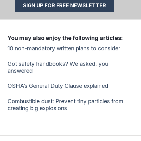
SIGN UP FOR FREE NEWSLETTER
You may also enjoy the following articles:
10 non-mandatory written plans to consider
Got safety handbooks? We asked, you
answered
OSHA’s General Duty Clause explained
Combustible dust: Prevent tiny particles from
creating big explosions