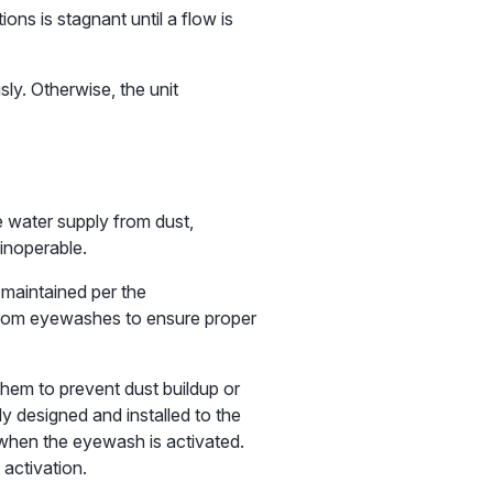
ons is stagnant until a flow is
ly. Otherwise, the unit
 water supply from dust,
 inoperable.
 maintained per the
d from eyewashes to ensure proper
hem to prevent dust buildup or
y designed and installed to the
 when the eyewash is activated.
activation.