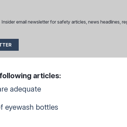
nsider email newsletter for safety articles, news headlines, reg
ETTER
ollowing articles:
are adequate
of eyewash bottles