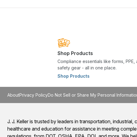
Shop Products
Compliance essentials like forms, PPE,
safety gear - all in one place.
Shop Products
About
Privacy Policy
Do Not Sell or Share My Personal Informatio
J. J. Keller is trusted by leaders in transportation, industrial, c
healthcare and education for assistance in meeting comple
regulations, from DOT, OSHA, EPA, DOL and more. We help