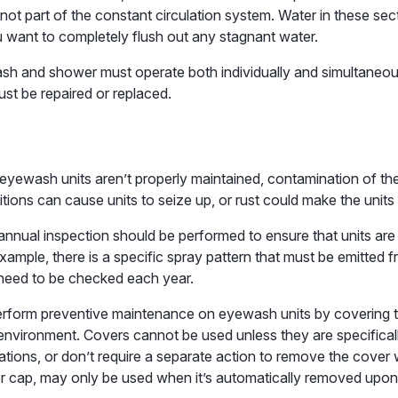
not part of the constant circulation system. Water in these secti
u want to completely flush out any stagnant water.
sh and shower must operate both individually and simultaneous
st be repaired or replaced.
yewash units aren’t properly maintained, contamination of the
ions can cause units to seize up, or rust could make the units
nnual inspection should be performed to ensure that units are
example, there is a specific spray pattern that must be emitte
 need to be checked each year.
erform preventive maintenance on eyewash units by covering t
nvironment. Covers cannot be used unless they are specificall
tions, or don’t require a separate action to remove the cover
er cap, may only be used when it’s automatically removed upon 