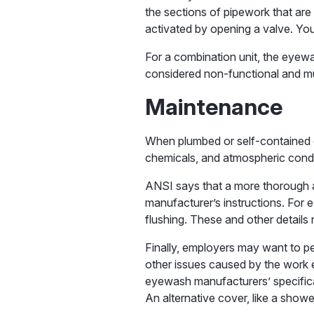
the sections of pipework that are 
activated by opening a valve. Yo
For a combination unit, the eyewa
considered non-functional and mu
Maintenance
When plumbed or self-contained e
chemicals, and atmospheric condit
ANSI says that a more thorough a
manufacturer’s instructions. For 
flushing. These and other details
Finally, employers may want to p
other issues caused by the work e
eyewash manufacturers’ specifica
An alternative cover, like a show