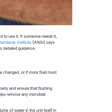
 to use it. If someone needs it,
andards Institute
(ANSI) says
s detailed guidance.
e changed, or if more fluid must
perly and ensure that flushing
 helps remove any microbial
ume of water in the unit itself in