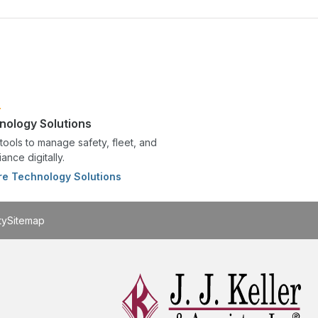
nology Solutions
tools to manage safety, fleet, and
ance digitally.
re Technology Solutions
ty
Sitemap