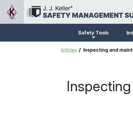
Safety Tools
In
Articles
Inspecting and main
Inspectin