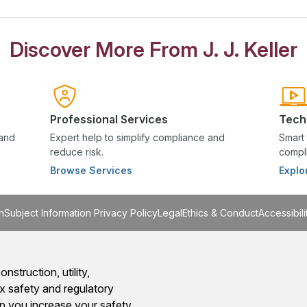
Discover More From J. J. Keller
Professional Services
Tech
 and
Expert help to simplify compliance and
Smart 
reduce risk.
compli
Browse Services
Explo
n
Subject Information Privacy Policy
Legal
Ethics & Conduct
Accessibili
onstruction, utility,
x safety and regulatory
 you increase your safety