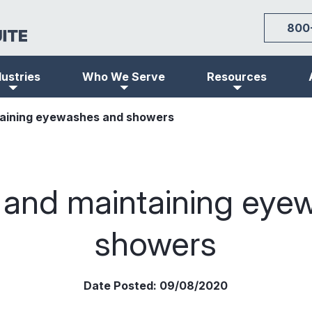
800
dustries
Who We Serve
Resources
taining eyewashes and showers
g and maintaining eye
showers
Date Posted:
09/08/2020