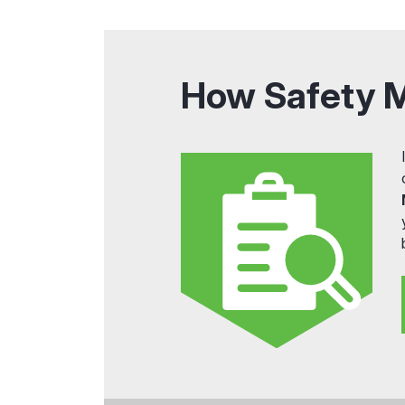
How Safety 