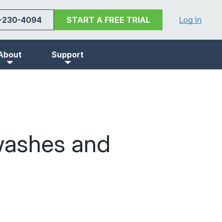
-230-4094
START A FREE TRIAL
Log In
About
Support
washes and