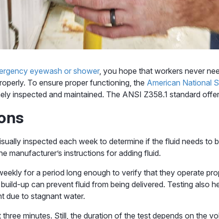
ergency eyewash or shower
, you hope that workers never need
roperly. To ensure proper functioning, the
American National St
inely inspected and maintained. The ANSI Z358.1 standard offer
ions
isually inspected each week to determine if the fluid needs to b
 manufacturer’s instructions for adding fluid.
eekly for a period long enough to verify that they operate pro
nt build-up can prevent fluid from being delivered. Testing also
t due to stagnant water.
 three minutes. Still, the duration of the test depends on the vol