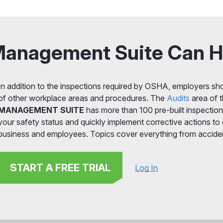
Management Suite Can H
In addition to the inspections required by OSHA, employers sho
of other workplace areas and procedures. The
Audits
area of t
MANAGEMENT SUITE
has more than 100 pre-built inspection
your safety status and quickly implement corrective actions to
business and employees. Topics cover everything from accide
START A FREE TRIAL
Log In