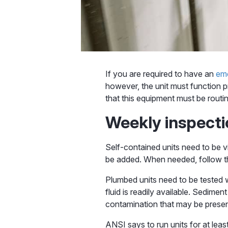
If you are required to have an
em
however, the unit must function p
that this equipment must be rout
Weekly inspect
Self-contained units need to be v
be added. When needed, follow the
Plumbed units need to be tested w
fluid is readily available. Sedime
contamination that may be presen
ANSI says to run units for at least