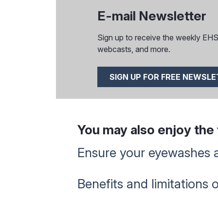
E-mail Newsletter
Sign up to receive the weekly EHS I
webcasts, and more.
SIGN UP FOR FREE NEWSL
You may also enjoy the f
Ensure your eyewashes 
Benefits and limitations 