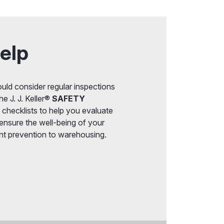
elp
uld consider regular inspections
he J. J. Keller®
SAFETY
 checklists to help you evaluate
 ensure the well-being of your
nt prevention to warehousing.