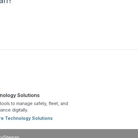
lan?
nology Solutions
tools to manage safety, fleet, and
ance digitally.
re Technology Solutions
ty
Sitemap