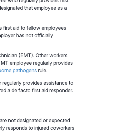
 who regularly provides first
designated that employee as a
first aid to fellow employees
ployer has not officially
chnician (EMT). Other workers
e EMT employee regularly provides
borne pathogens
rule.
er regularly provides assistance to
d a de facto first aid responder.
 are not designated or expected
rly responds to injured coworkers