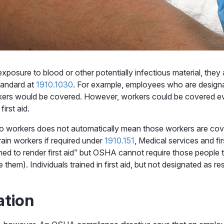
posure to blood or other potentially infectious material, they
andard at
1910.1030
. For example, employees who are design
kers would be covered. However, workers could be covered ev
irst aid.
ng to workers does not automatically mean those workers are co
ain workers if required under
1910.151
, Medical services and fir
ed to render first aid” but OSHA cannot require those people 
them). Individuals trained in first aid, but not designated as 
ation