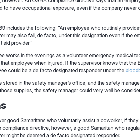
 however. An OSHA compliance directive says that an employee
d to have occupational exposure, even if the company never 
 includes the following: “An employee who routinely provides 
 may also fall, de facto, under this designation even if the em
t aid provider.”
e works in the evenings as a volunteer emergency medical te
o that employee when injured. If the supervisor knows that th
loyee could be a de facto designated responder under the
blood
s are stored in the safety manager’s office, and the safety manag
ose supplies, the safety manager could very well be considere
ns
er good Samaritans who voluntarily assist a coworker, if they
e compliance directive, however, a good Samaritan who regula
yer might be deemed a de facto designated responder.