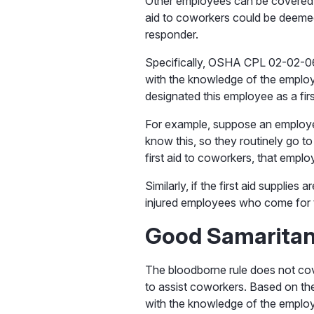
Other employees can be covered,
aid to coworkers could be deeme
responder.
Specifically, OSHA CPL 02-02-069
with the knowledge of the employer
designated this employee as a firs
For example, suppose an employe
know this, so they routinely go t
first aid to coworkers, that emp
Similarly, if the first aid supplie
injured employees who come for th
Good Samarita
The bloodborne rule does not cov
to assist coworkers. Based on th
with the knowledge of the emplo