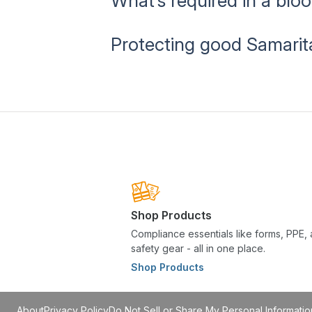
What’s required in a bl
Protecting good Samarit
Shop Products
Compliance essentials like forms, PPE,
safety gear - all in one place.
Shop Products
About
Privacy Policy
Do Not Sell or Share My Personal Informatio