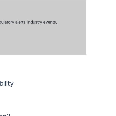
ulatory alerts, industry events,
ility