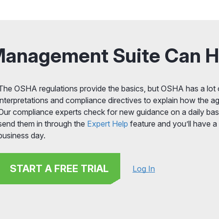
Management Suite Can H
The OSHA regulations provide the basics, but OSHA has a lot o
interpretations and compliance directives to explain how the ag
Our compliance experts check for new guidance on a daily basi
send them in through the
Expert Help
feature and you’ll have a
business day.
START A FREE TRIAL
Log In