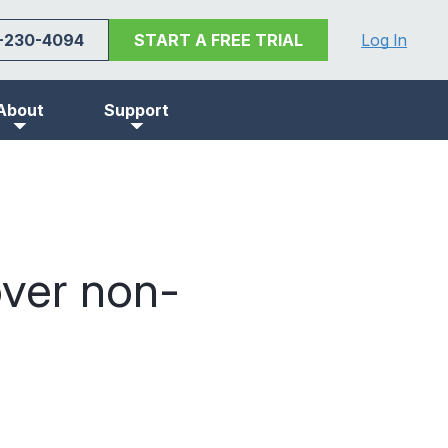
-230-4094
START A FREE TRIAL
Log In
About
Support
ver non-