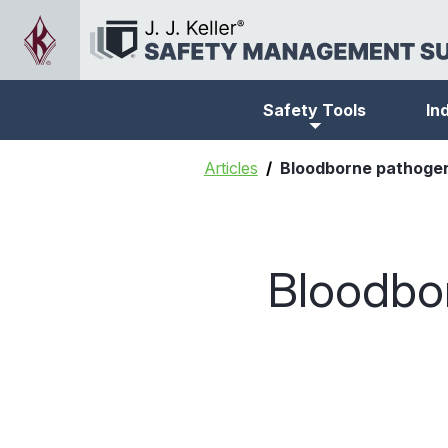
Safety Tools
In
Articles
Bloodborne pathogen
Bloodbo