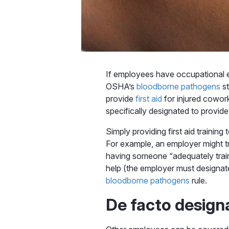
If employees have occupational ex
OSHA’s
bloodborne pathogens
st
provide
first aid
for injured cowor
specifically designated to provide f
Simply providing first aid traini
For example, an employer might tr
having someone “adequately train
help (the employer must designate 
bloodborne pathogens
rule.
De facto design