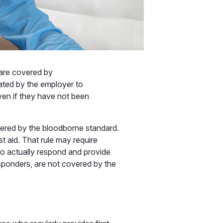
 are covered by
ated by the employer to
en if they have not been
vered by the bloodborne standard.
st aid. That rule may require
to actually respond and provide
responders, are not covered by the