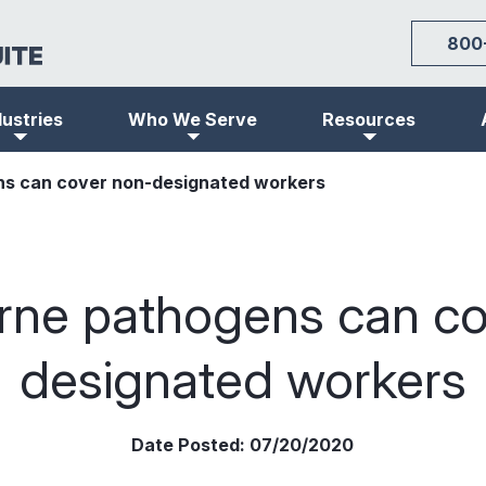
800
dustries
Who We Serve
Resources
s can cover non-designated workers
rne pathogens can co
designated workers
Date Posted:
07/20/2020