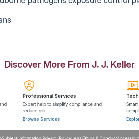
oodborne pathogens exposure control p
ans
Discover More From J. J. Keller
Professional Services
Tech
 and
Expert help to simplify compliance and
Smart 
reduce risk.
compli
Browse Services
Explo
n
Subject Information Privacy Policy
Legal
Ethics & Conduct
Accessibili