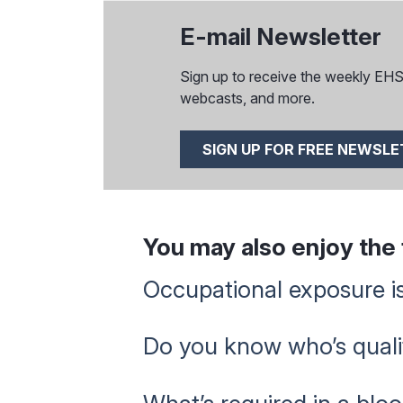
E-mail Newsletter
Sign up to receive the weekly EHS I
webcasts, and more.
SIGN UP FOR FREE NEWSL
You may also enjoy the f
Occupational exposure is
Do you know who’s qualif