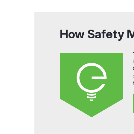
How Safety 