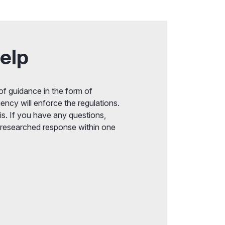
elp
f guidance in the form of
ency will enforce the regulations.
s. If you have any questions,
 researched response within one