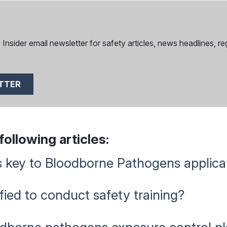
nsider email newsletter for safety articles, news headlines, reg
ETTER
ollowing articles:
 key to Bloodborne Pathogens applicab
ied to conduct safety training?